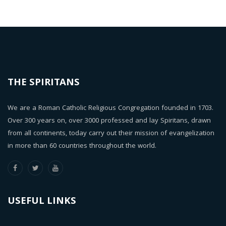
THE SPIRITANS
We are a Roman Catholic Religious Congregation founded in 1703.
Over 300 years on, over 3000 professed and lay Spiritans, drawn
from all continents, today carry out their mission of evangelization
in more than 60 countries throughout the world.
USEFUL LINKS