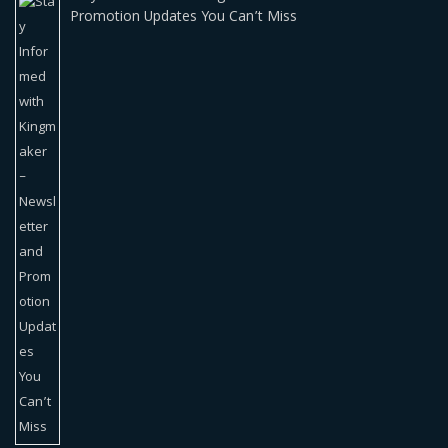
Promotion Updates You Can’t Miss