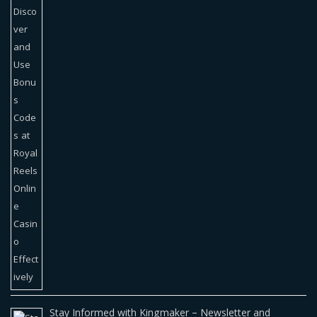
Stay Informed with Kingmaker – Newsletter and