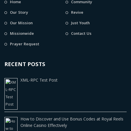
Home
Community
Our Story
Revive
Our Mission
Just Youth
Missionwide
Contact Us
Prayer Request
RECENT POSTS
XML-RPC Test Post
How to Discover and Use Bonus Codes at Royal Reels
Online Casino Effectively