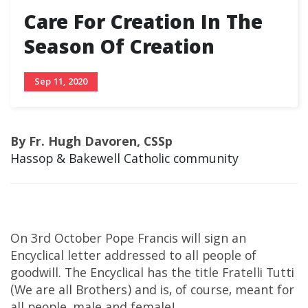
Care For Creation In The
Season Of Creation
Sep 11, 2020
By Fr. Hugh Davoren, CSSp
Hassop & Bakewell Catholic community
On 3rd October Pope Francis will sign an
Encyclical letter addressed to all people of
goodwill. The Encyclical has the title Fratelli Tutti
(We are all Brothers) and is, of course, meant for