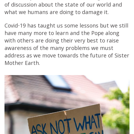
of discussion about the state of our world and
what we humans are doing to damage it.
Covid-19 has taught us some lessons but we still
have many more to learn and the Pope along
with others are doing their very best to raise
awareness of the many problems we must
address as we move towards the future of Sister
Mother Earth.