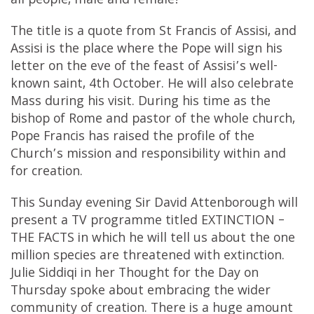
all people, male and female!
The title is a quote from St Francis of Assisi, and
Assisi is the place where the Pope will sign his
letter on the eve of the feast of Assisi’s well-
known saint, 4th October. He will also celebrate
Mass during his visit. During his time as the
bishop of Rome and pastor of the whole church,
Pope Francis has raised the profile of the
Church’s mission and responsibility within and
for creation.
This Sunday evening Sir David Attenborough will
present a TV programme titled EXTINCTION –
THE FACTS in which he will tell us about the one
million species are threatened with extinction.
Julie Siddiqi in her Thought for the Day on
Thursday spoke about embracing the wider
community of creation. There is a huge amount