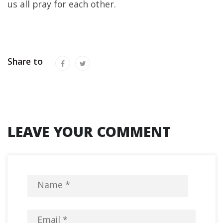
us all pray for each other.
Share to
LEAVE YOUR COMMENT