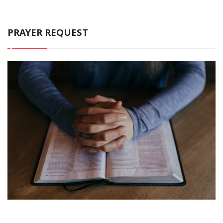
PRAYER REQUEST