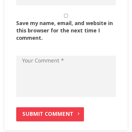
Save my name, email, and website in
this browser for the next time I
comment.