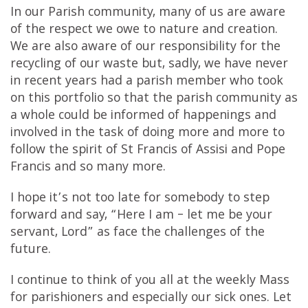
In our Parish community, many of us are aware
of the respect we owe to nature and creation.
We are also aware of our responsibility for the
recycling of our waste but, sadly, we have never
in recent years had a parish member who took
on this portfolio so that the parish community as
a whole could be informed of happenings and
involved in the task of doing more and more to
follow the spirit of St Francis of Assisi and Pope
Francis and so many more.
I hope it’s not too late for somebody to step
forward and say, “Here I am – let me be your
servant, Lord” as face the challenges of the
future.
I continue to think of you all at the weekly Mass
for parishioners and especially our sick ones. Let