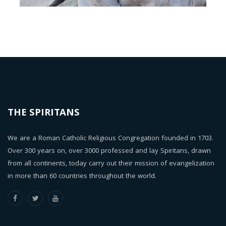
THE SPIRITANS
We are a Roman Catholic Religious Congregation founded in 1703.
Over 300 years on, over 3000 professed and lay Spiritans, drawn
from all continents, today carry out their mission of evangelization
in more than 60 countries throughout the world.