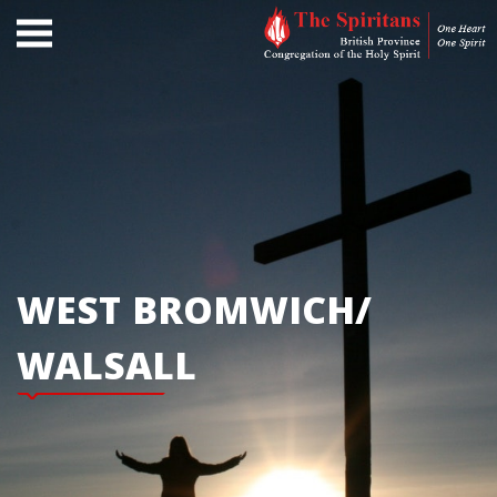
WEST BROMWICH/
WALSALL