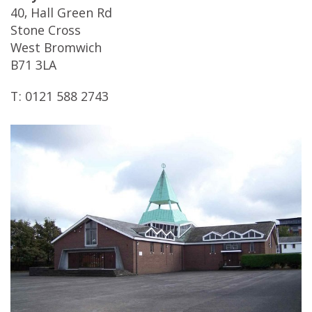
40, Hall Green Rd
Stone Cross
West Bromwich
B71 3LA
T: 0121 588 2743