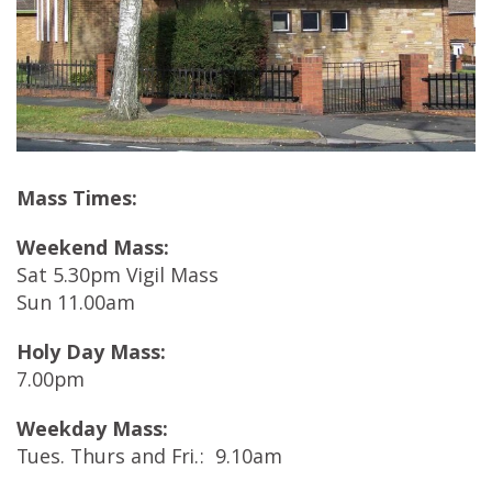
Mass Times:
Weekend Mass:
Sat 5.30pm Vigil Mass
Sun 11.00am
Holy Day Mass:
7.00pm
Weekday Mass:
Tues. Thurs and Fri.: 9.10am