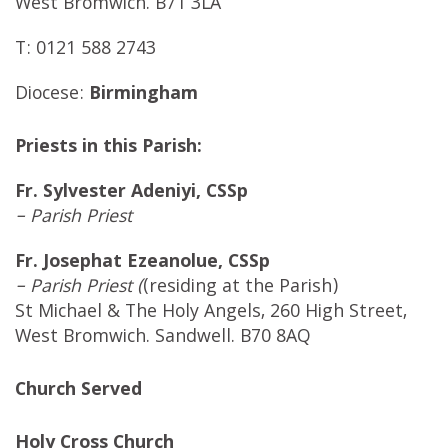
West Bromwich. B71 3LA
T: 0121 588 2743
Diocese:
Birmingham
Priests in this Parish:
Fr. Sylvester Adeniyi, CSSp
– Parish Priest
Fr. Josephat Ezeanolue, CSSp
– Parish Priest (
(residing at the Parish)
St Michael & The Holy Angels, 260 High Street,
West Bromwich. Sandwell. B70 8AQ
Church Served
Holy Cross Church