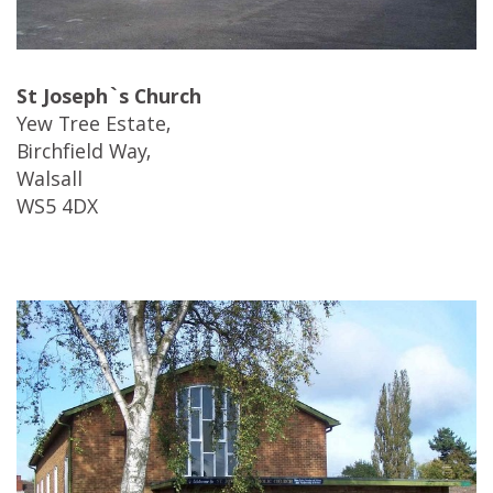
St Joseph`s Church
Yew Tree Estate,
Birchfield Way,
Walsall
WS5 4DX
…