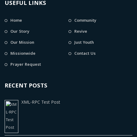
USEFUL LINKS
Home
Community
Our Story
Revive
Our Mission
Just Youth
Missionwide
Contact Us
Prayer Request
RECENT POSTS
XML-RPC Test Post