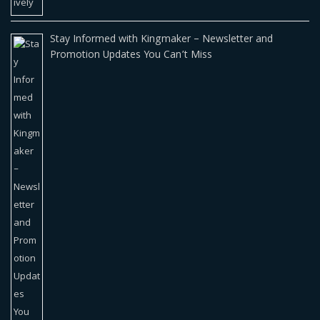
Stay Informed with Kingmaker – Newsletter and
Promotion Updates You Can’t Miss