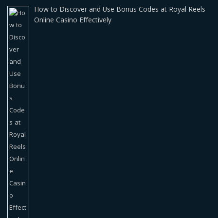
How to Discover and Use Bonus Codes at Royal Reels
Online Casino Effectively