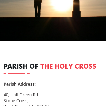
PARISH OF
THE HOLY CROSS
Parish Address:
40, Hall Green Rd
Stone Cross,