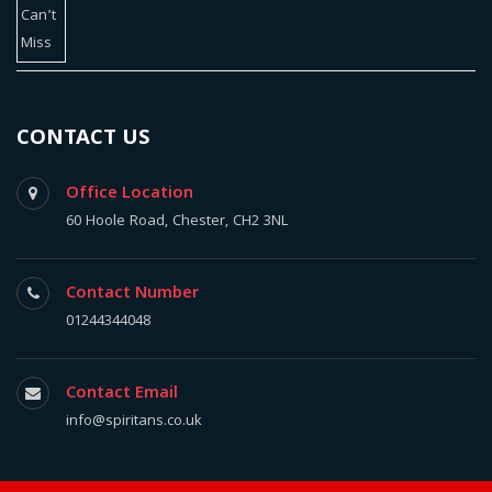
CONTACT US
Office Location
60 Hoole Road, Chester, CH2 3NL
Contact Number
01244344048
Contact Email
info@spiritans.co.uk