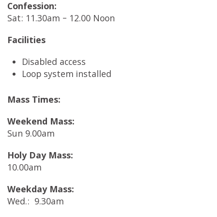
Confession:
Sat: 11.30am – 12.00 Noon
Facilities
Disabled access
Loop system installed
Mass Times:
Weekend Mass:
Sun 9.00am
Holy Day Mass:
10.00am
Weekday Mass:
Wed.: 9.30am