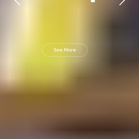
See More