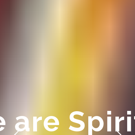
 are Spir