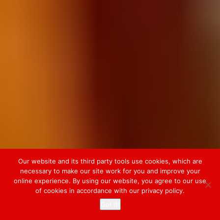
Our website and its third party tools use cookies, which are
necessary to make our site work for you and improve your
online experience. By using our website, you agree to our use
of cookies in accordance with our privacy policy.
Got it!