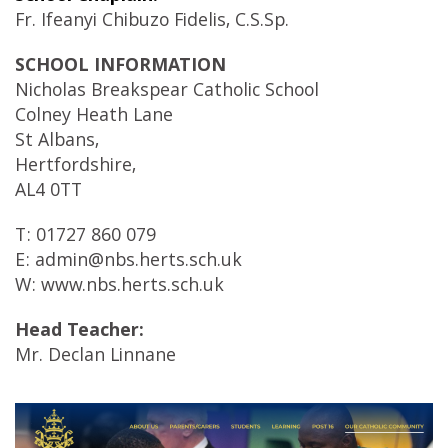
Fr. Ifeanyi Chibuzo Fidelis, C.S.Sp.
SCHOOL INFORMATION
Nicholas Breakspear Catholic School
Colney Heath Lane
St Albans,
Hertfordshire,
AL4 0TT
T: 01727 860 079
E: admin@nbs.herts.sch.uk
W: www.nbs.herts.sch.uk
Head Teacher:
Mr. Declan Linnane