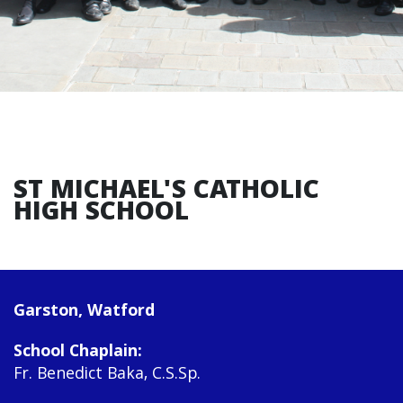
ST MICHAEL'S CATHOLIC
HIGH SCHOOL
Garston, Watford
School Chaplain:
Fr. Benedict Baka, C.S.Sp.