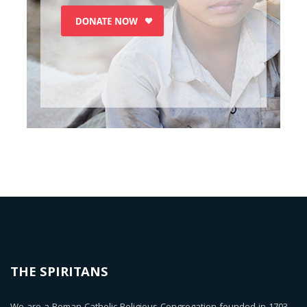
THE SPIRITANS