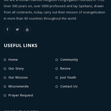
We are a Roman Catholic Religious Congregation founded in 1703.
Over 300 years on, over 3000 professed and lay Spiritans, drawn
from all continents, today carry out their mission of evangelization
in more than 60 countries throughout the world.
USEFUL LINKS
Home
Community
Our Story
Revive
Our Mission
Just Youth
Missionwide
Contact Us
Prayer Request