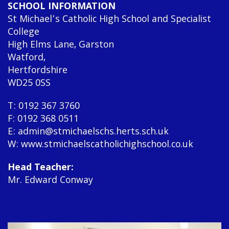
SCHOOL INFORMATION
St Michael’s Catholic High School and Specialist
College
High Elms Lane, Garston
Watford,
Hertfordshire
WD25 0SS
T: 0192 367 3760
F: 0192 368 0511
E: admin@stmichaelschs.herts.sch.uk
W: www.stmichaelscatholichighschool.co.uk
Head Teacher:
Mr. Edward Conway