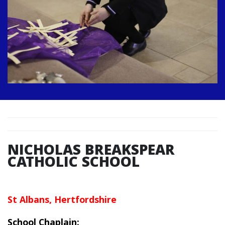
NICHOLAS BREAKSPEAR
CATHOLIC SCHOOL
St Albans, Hertfordshire
School Chaplain: