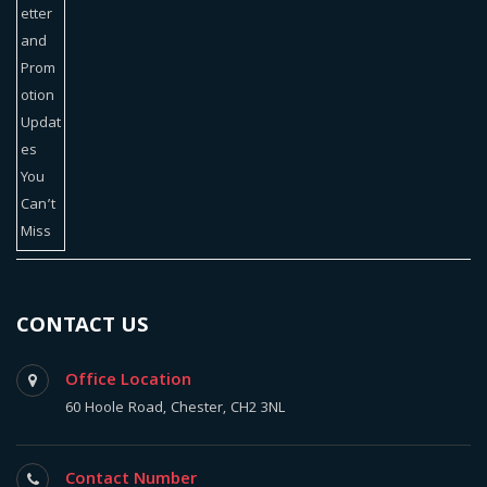
CONTACT US
Office Location
60 Hoole Road, Chester, CH2 3NL
Contact Number