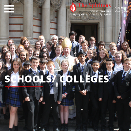
SCHOOLS/ COLLEGES