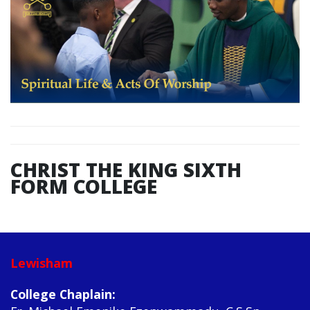
CHRIST THE KING SIXTH
FORM COLLEGE
Lewisham
College Chaplain: