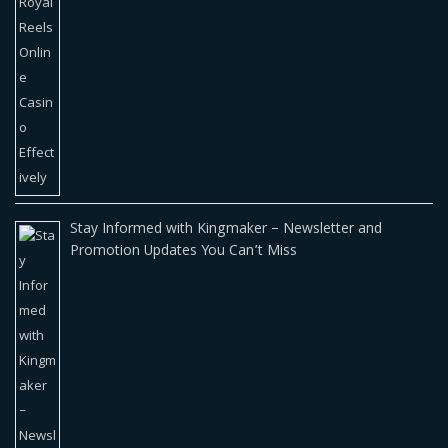
Stay Informed with Kingmaker – Newsletter and
Promotion Updates You Can’t Miss