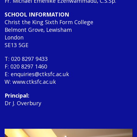
Fr. Michael Emenike Ezenwammadu, C.S.Sp.
SCHOOL INFORMATION
Christ the King Sixth Form College
Belmont Grove, Lewisham
London
SE13 5GE
T: 020 8297 9433
F: 020 8297 1460
E: enquiries@ctksfc.ac.uk
W: www.ctksfc.ac.uk
Principal:
Dr J. Overbury