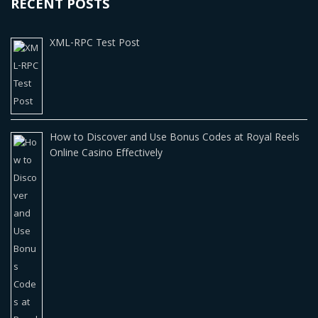
RECENT POSTS
XML-RPC Test Post
How to Discover and Use Bonus Codes at Royal Reels
Online Casino Effectively