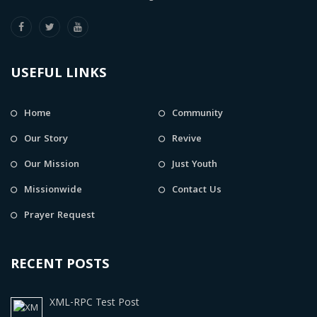
USEFUL LINKS
Home
Community
Our Story
Revive
Our Mission
Just Youth
Missionwide
Contact Us
Prayer Request
RECENT POSTS
XML-RPC Test Post