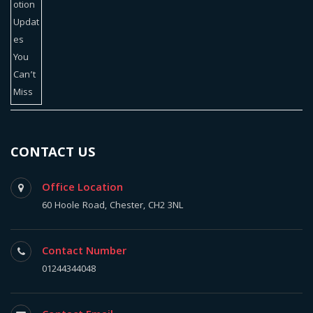
CONTACT US
Office Location
60 Hoole Road, Chester, CH2 3NL
Contact Number
01244344048