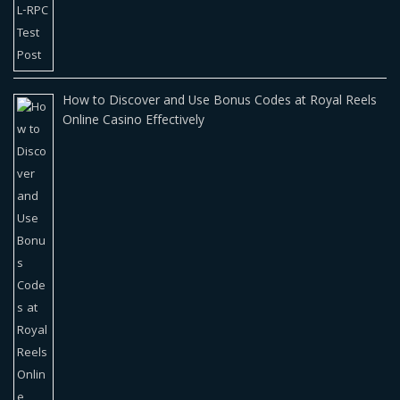
How to Discover and Use Bonus Codes at Royal Reels
Online Casino Effectively