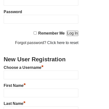
Password
Remember Me
Forgot password?
Click here to reset
New User Registration
*
Choose a Username
*
First Name
*
Last Name