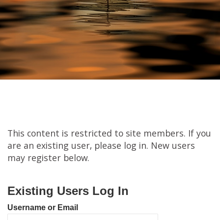
This content is restricted to site members. If you
are an existing user, please log in. New users
may register below.
Existing Users Log In
Username or Email