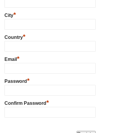
*
City
*
Country
*
Email
*
Password
*
Confirm Password