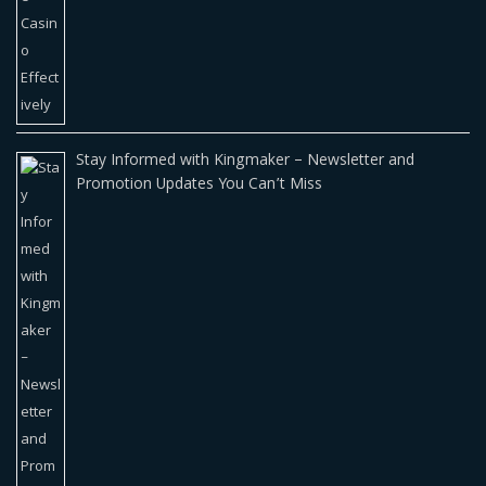
Stay Informed with Kingmaker – Newsletter and
Promotion Updates You Can’t Miss