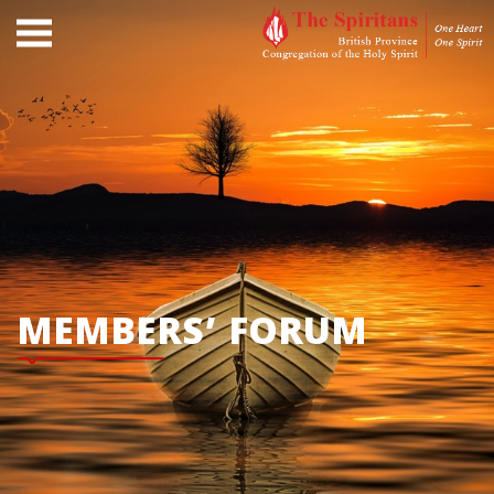
MEMBERS’ FORUM