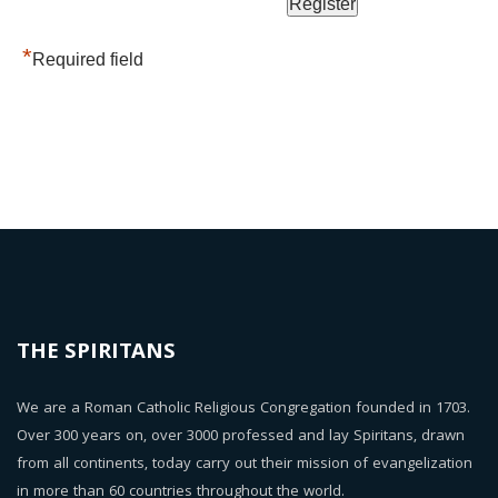
*
Required field
THE SPIRITANS
We are a Roman Catholic Religious Congregation founded in 1703.
Over 300 years on, over 3000 professed and lay Spiritans, drawn
from all continents, today carry out their mission of evangelization
in more than 60 countries throughout the world.