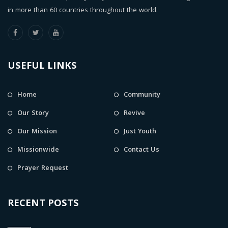
in more than 60 countries throughout the world.
USEFUL LINKS
Home
Community
Our Story
Revive
Our Mission
Just Youth
Missionwide
Contact Us
Prayer Request
RECENT POSTS