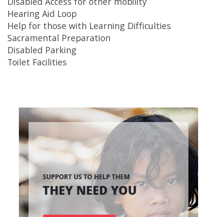
Disabled Access for other mobility
Hearing Aid Loop
Help for those with Learning Difficulties
Sacramental Preparation
Disabled Parking
Toilet Facilities