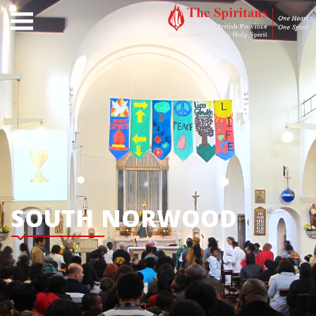
SOUTH NORWOOD