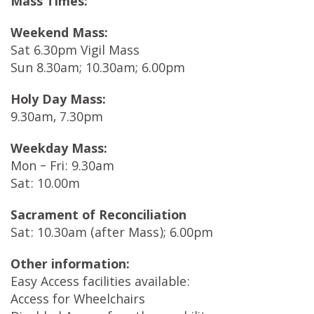
Mass Times:
Weekend Mass:
Sat 6.30pm Vigil Mass
Sun 8.30am; 10.30am; 6.00pm
Holy Day Mass:
9.30am, 7.30pm
Weekday Mass:
Mon – Fri: 9.30am
Sat: 10.00m
Sacrament of Reconciliation
Sat: 10.30am (after Mass); 6.00pm
Other information:
Easy Access facilities available:
Access for Wheelchairs