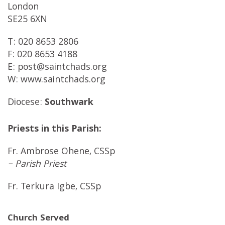
London
SE25 6XN
T: 020 8653 2806
F: 020 8653 4188
E: post@saintchads.org
W: www.saintchads.org
Diocese:
Southwark
Priests in this Parish:
Fr. Ambrose Ohene, CSSp
– Parish Priest
Fr. Terkura Igbe, CSSp
Church Served