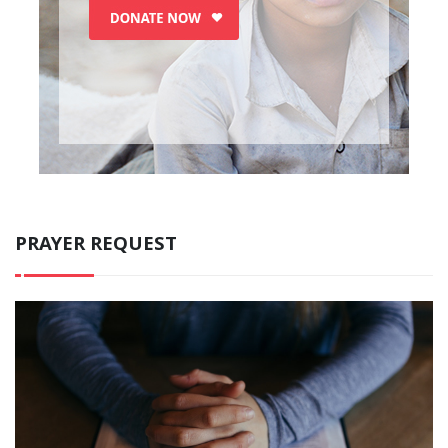
PRAYER REQUEST