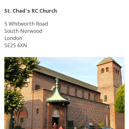
St. Chad’s RC Church
5 Whitworth Road
South Norwood
London
SE25 6XN