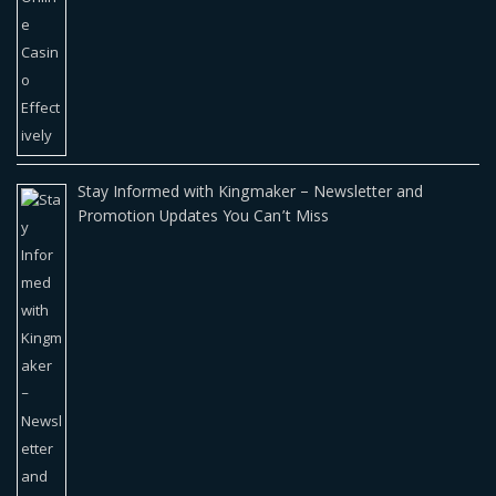
Stay Informed with Kingmaker – Newsletter and
Promotion Updates You Can’t Miss