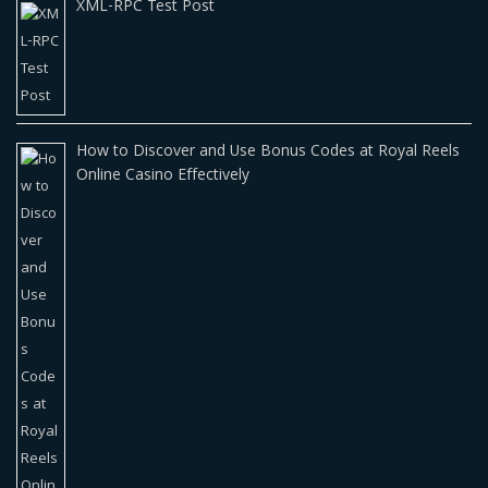
XML-RPC Test Post
How to Discover and Use Bonus Codes at Royal Reels
Online Casino Effectively