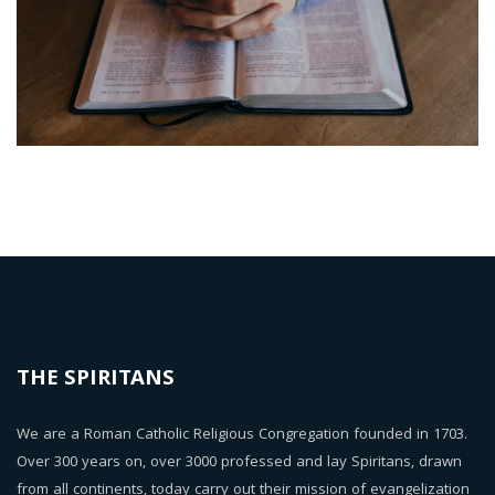
THE SPIRITANS
We are a Roman Catholic Religious Congregation founded in 1703.
Over 300 years on, over 3000 professed and lay Spiritans, drawn
from all continents, today carry out their mission of evangelization