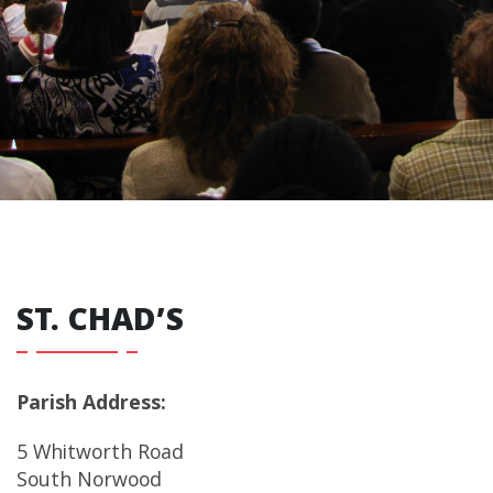
ST. CHAD’S
Parish Address:
5 Whitworth Road
South Norwood