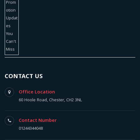
CONTACT US
Office Location
60 Hoole Road, Chester, CH2 3NL
Contact Number
01244344048