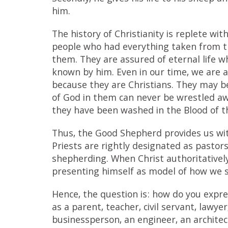
him.
The history of Christianity is replete wi
people who had everything taken from th
them. They are assured of eternal life 
known by him. Even in our time, we are
because they are Christians. They may be 
of God in them can never be wrestled a
they have been washed in the Blood of 
Thus, the Good Shepherd provides us with
Priests are rightly designated as pastor
shepherding. When Christ authoritatively
presenting himself as model of how we sh
Hence, the question is: how do you expre
as a parent, teacher, civil servant, lawyer,
businessperson, an engineer, an architec