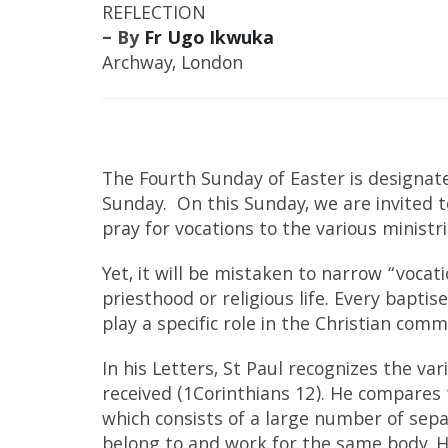
REFLECTION
– By
Fr Ugo Ikwuka
Archway, London
The Fourth Sunday of Easter is designa
Sunday. On this Sunday, we are invited t
pray for vocations to the various ministr
Yet, it will be mistaken to narrow “vocat
priesthood or religious life. Every bapti
play a specific role in the Christian comm
In his Letters, St Paul recognizes the var
received (1Corinthians 12). He compares
which consists of a large number of sepa
belong to and work for the same body. H