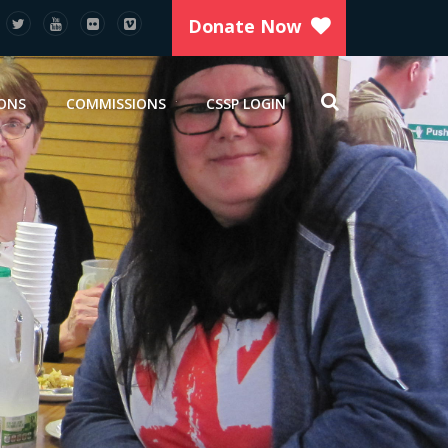
Donate Now
IONS
COMMISSIONS
CSSP LOGIN