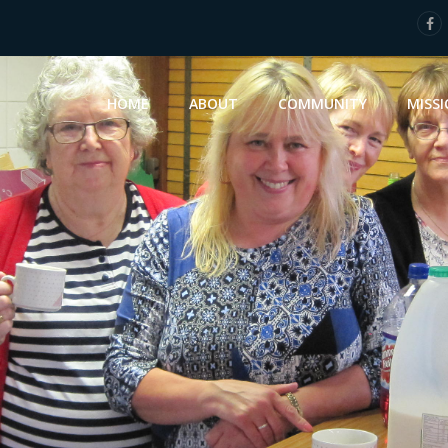
HOME
ABOUT
COMMUNITY
MISS