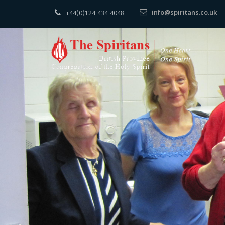
info@spiritans.co.uk
+44(0)124 434 4048