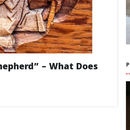
hepherd” – What Does
P