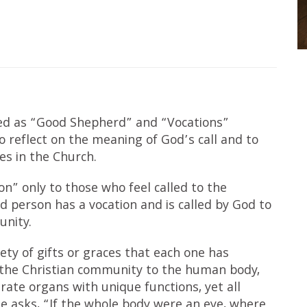
ted as “Good Shepherd” and “Vocations”
o reflect on the meaning of God’s call and to
ies in the Church.
ion” only to those who feel called to the
sed person has a vocation and is called by God to
unity.
iety of gifts or graces that each one has
 the Christian community to the human body,
rate organs with unique functions, yet all
e asks, “If the whole body were an eye, where