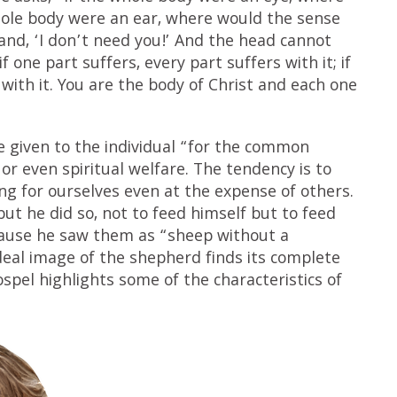
hole body were an ear, where would the sense
and, ‘I don’t need you!’ And the head cannot
f one part suffers, every part suffers with it; if
 with it. You are the body of Christ and each one
re given to the individual “for the common
or even spiritual welfare. The tendency is to
ing for ourselves even at the expense of others.
ut he did so, not to feed himself but to feed
ause he saw them as “sheep without a
deal image of the shepherd finds its complete
ospel highlights some of the characteristics of