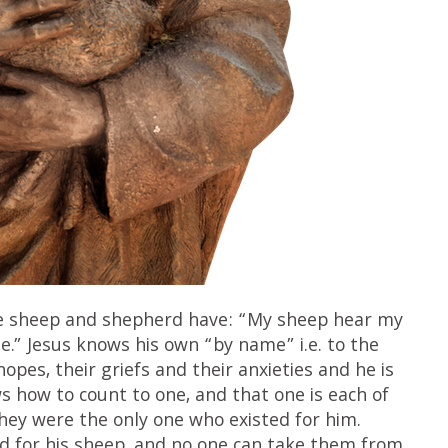
the sheep and shepherd have: “My sheep hear my
.” Jesus knows his own “by name” i.e. to the
hopes, their griefs and their anxieties and he is
ws how to count to one, and that one is each of
hey were the only one who existed for him.
and for his sheep, and no one can take them from