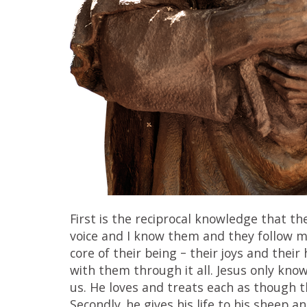
First is the reciprocal knowledge that 
voice and I know them and they follow me
core of their being – their joys and their 
with them through it all. Jesus only kno
us. He loves and treats each as though t
Secondly, he gives his life to his sheep 