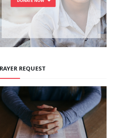
RAYER REQUEST