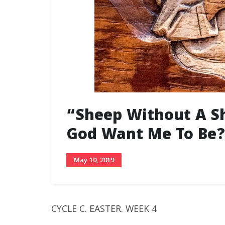
“Sheep Without A S
God Want Me To Be?
May 10, 2019
CYCLE C. EASTER. WEEK 4