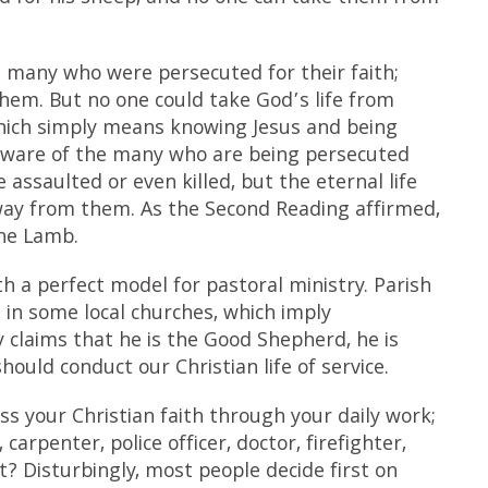
th many who were persecuted for their faith;
em. But no one could take God’s life from
which simply means knowing Jesus and being
 aware of the many who are being persecuted
assaulted or even killed, but the eternal life
way from them. As the Second Reading affirmed,
the Lamb.
 a perfect model for pastoral ministry. Parish
s in some local churches, which imply
 claims that he is the Good Shepherd, he is
ould conduct our Christian life of service.
ss your Christian faith through your daily work;
 carpenter, police officer, doctor, firefighter,
t? Disturbingly, most people decide first on