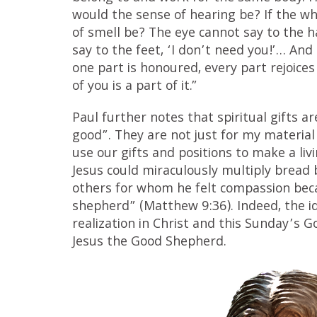
would the sense of hearing be? If the w
of smell be? The eye cannot say to the h
say to the feet, ‘I don’t need you!’… And i
one part is honoured, every part rejoices
of you is a part of it.”
Paul further notes that spiritual gifts a
good”. They are not just for my material 
use our gifts and positions to make a liv
Jesus could miraculously multiply bread b
others for whom he felt compassion bec
shepherd” (Matthew 9:36). Indeed, the i
realization in Christ and this Sunday’s G
Jesus the Good Shepherd.