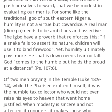
Jesus seeks that we hold back, that we don’t
push ourselves forward, that we be modest in
evaluating our merits. For some like the
traditional Igbo of south-eastern Nigeria,
humility is not a virtue but cowardice. A real man
(dimkpa) needs to be ambitious and assertive.
The Igbo have a proverb that reinforces this: “If
a snake fails to assert its nature, children will
use it to bind firewood”. Yet, humility ultimately
pays more. He that is down needs fear no fall.
God “comes to the humble but holds the proud
at a distance” (Ps. 107:6).
Of two men praying in the Temple (Luke 18:9-
14), while the Pharisee exalted himself, it was
the humble tax collector who would not even
raise his eyes to heaven that went home
justified. When modesty is sincere and not
affected, it conquers, it makes those who