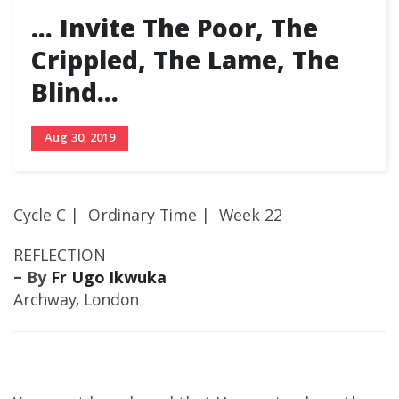
… Invite The Poor, The
Crippled, The Lame, The
Blind…
Aug 30, 2019
Cycle C | Ordinary Time | Week 22
REFLECTION
– By
Fr Ugo Ikwuka
Archway, London