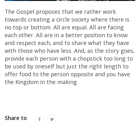
The Gospel proposes that we rather work
towards creating a circle society where there is
no top or bottom. All are equal. All are facing
each other. All are in a better position to know
and respect each, and to share what they have
with those who have less. And, as the story goes,
provide each person with a chopstick too long to
be used by oneself but just the right length to
offer food to the person opposite and you have
the Kingdom in the making.
Share to