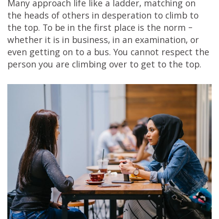
Many approach life like a ladder, matching on
the heads of others in desperation to climb to
the top. To be in the first place is the norm –
whether it is in business, in an examination, or
even getting on to a bus. You cannot respect the
person you are climbing over to get to the top.