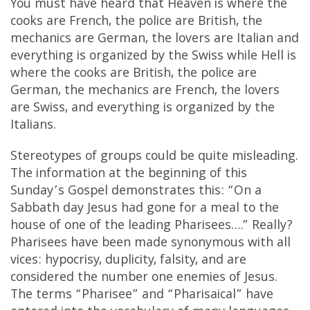
You must have heard that Heaven is where the
cooks are French, the police are British, the
mechanics are German, the lovers are Italian and
everything is organized by the Swiss while Hell is
where the cooks are British, the police are
German, the mechanics are French, the lovers
are Swiss, and everything is organized by the
Italians.
Stereotypes of groups could be quite misleading.
The information at the beginning of this
Sunday’s Gospel demonstrates this: “On a
Sabbath day Jesus had gone for a meal to the
house of one of the leading Pharisees….” Really?
Pharisees have been made synonymous with all
vices: hypocrisy, duplicity, falsity, and are
considered the number one enemies of Jesus.
The terms “Pharisee” and “Pharisaical” have