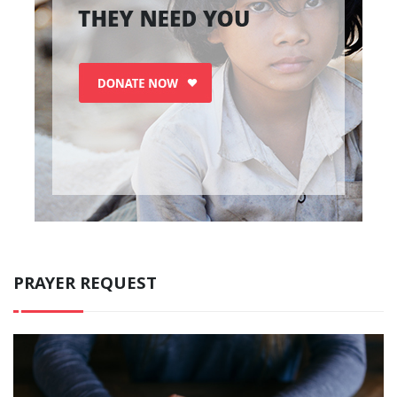
PRAYER REQUEST