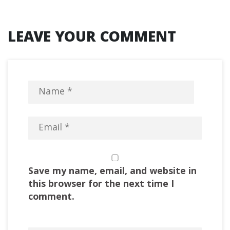
LEAVE YOUR COMMENT
Save my name, email, and website in
this browser for the next time I
comment.