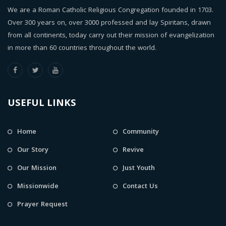
We are a Roman Catholic Religious Congregation founded in 1703.
Over 300 years on, over 3000 professed and lay Spiritans, drawn
from all continents, today carry out their mission of evangelization
in more than 60 countries throughout the world.
USEFUL LINKS
Home
Community
Our Story
Revive
Our Mission
Just Youth
Missionwide
Contact Us
Prayer Request