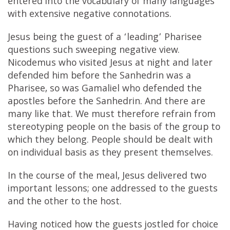
entered into the vocabulary of many languages
with extensive negative connotations.
Jesus being the guest of a ‘leading’ Pharisee
questions such sweeping negative view.
Nicodemus who visited Jesus at night and later
defended him before the Sanhedrin was a
Pharisee, so was Gamaliel who defended the
apostles before the Sanhedrin. And there are
many like that. We must therefore refrain from
stereotyping people on the basis of the group to
which they belong. People should be dealt with
on individual basis as they present themselves.
In the course of the meal, Jesus delivered two
important lessons; one addressed to the guests
and the other to the host.
Having noticed how the guests jostled for choice