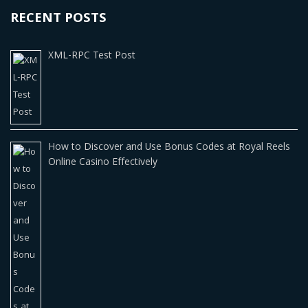
RECENT POSTS
XML-RPC Test Post
How to Discover and Use Bonus Codes at Royal Reels
Online Casino Effectively