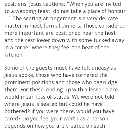
positions, Jesus cautions: “When you are invited
to a wedding feast, do not take a place of honour
…” The seating arrangement is a very delicate
matter in most formal dinners. Those considered
more important are positioned near the host
and the rest lower down with some tucked away
in a corner where they feel the heat of the
kitchen.
Some of the guests must have felt uneasy as
Jesus spoke, those who have cornered the
prominent positions and those who begrudge
them. For these, ending up with a lesser place
would mean loss of status. We were not told
where Jesus is seated but could he have
bothered? If you were there, would you have
cared? Do you feel your worth as a person
depends on how you are treated on such