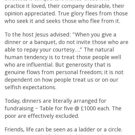
practice it loved, their company desirable, their
opinion appreciated. True glory flees from those
who seek it and seeks those who flee from it.
To the host Jesus advised: “When you give a
dinner or a banquet, do not invite those who are
able to repay your courtesy….” The natural
human tendency is to treat those people well
who are influential. But generosity that is
genuine flows from personal freedom; it is not
dependent on how people treat us or on our
selfish expectations.
Today, dinners are literally arranged for
fundraising – Table for five @ £1000 each. The
poor are effectively excluded.
Friends, life can be seen as a ladder or a circle.