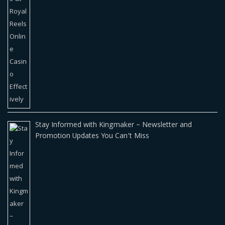
Stay Informed with Kingmaker – Newsletter and
Promotion Updates You Can’t Miss