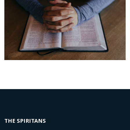
THE SPIRITANS