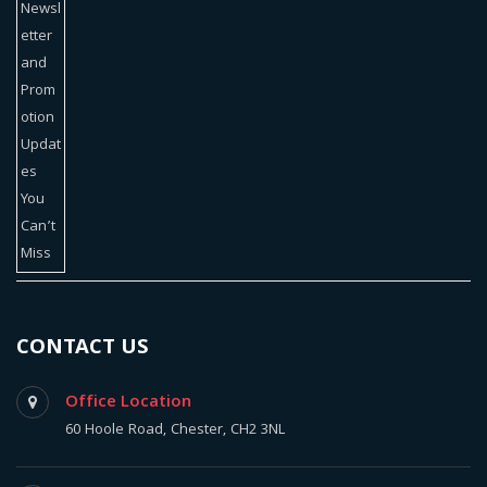
CONTACT US
Office Location
60 Hoole Road, Chester, CH2 3NL