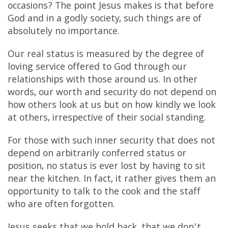
occasions? The point Jesus makes is that before
God and in a godly society, such things are of
absolutely no importance.
Our real status is measured by the degree of
loving service offered to God through our
relationships with those around us. In other
words, our worth and security do not depend on
how others look at us but on how kindly we look
at others, irrespective of their social standing.
For those with such inner security that does not
depend on arbitrarily conferred status or
position, no status is ever lost by having to sit
near the kitchen. In fact, it rather gives them an
opportunity to talk to the cook and the staff
who are often forgotten.