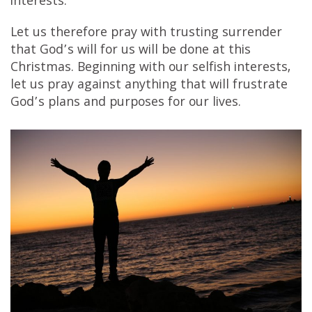
interests.
Let us therefore pray with trusting surrender
that God’s will for us will be done at this
Christmas. Beginning with our selfish interests,
let us pray against anything that will frustrate
God’s plans and purposes for our lives.