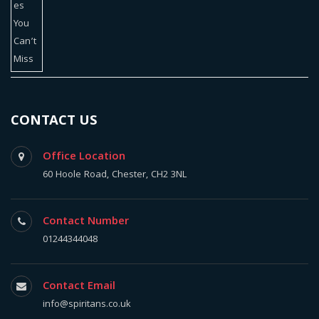
CONTACT US
Office Location
60 Hoole Road, Chester, CH2 3NL
Contact Number
01244344048
Contact Email
info@spiritans.co.uk