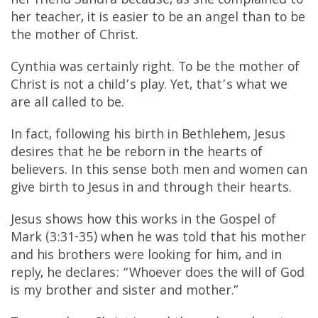
her friend Sandra because, as she complained to
her teacher, it is easier to be an angel than to be
the mother of Christ.
Cynthia was certainly right. To be the mother of
Christ is not a child’s play. Yet, that’s what we
are all called to be.
In fact, following his birth in Bethlehem, Jesus
desires that he be reborn in the hearts of
believers. In this sense both men and women can
give birth to Jesus in and through their hearts.
Jesus shows how this works in the Gospel of
Mark (3:31-35) when he was told that his mother
and his brothers were looking for him, and in
reply, he declares: “Whoever does the will of God
is my brother and sister and mother.”