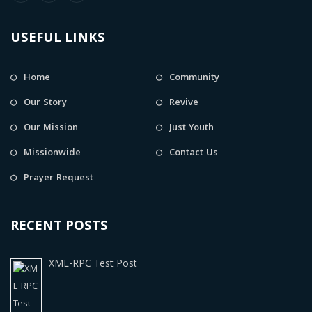
USEFUL LINKS
Home
Community
Our Story
Revive
Our Mission
Just Youth
Missionwide
Contact Us
Prayer Request
RECENT POSTS
XML-RPC Test Post