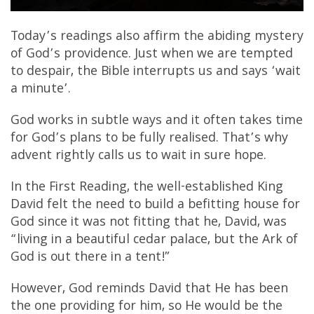
Today’s readings also affirm the abiding mystery
of God’s providence. Just when we are tempted
to despair, the Bible interrupts us and says ‘wait
a minute’.
God works in subtle ways and it often takes time
for God’s plans to be fully realised. That’s why
advent rightly calls us to wait in sure hope.
In the First Reading, the well-established King
David felt the need to build a befitting house for
God since it was not fitting that he, David, was
“living in a beautiful cedar palace, but the Ark of
God is out there in a tent!”
However, God reminds David that He has been
the one providing for him, so He would be the