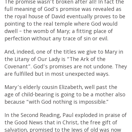
The promise wasn’t broken after all! In fact the
full meaning of God’s promise was revealed as
the royal house of David eventually proves to be
pointing to the real temple where God would
dwell – the womb of Mary; a fitting place of
perfection without any trace of sin or evil.
And, indeed, one of the titles we give to Mary in
the Litany of Our Lady is “The Ark of the
Covenant”. God’s promises are not undone. They
are fulfilled but in most unexpected ways.
Mary’s elderly cousin Elizabeth, well past the
age of child-bearing is going to be a mother also
because “with God nothing is impossible.”
In the Second Reading, Paul exploded in praise of
the Good News that in Christ, the free gift of
salvation, promised to the Jews of old was now