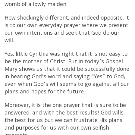
womb of a lowly maiden.
How shockingly different, and indeed opposite, it
is to our own everyday prayer where we present
our own intentions and seek that God do our
will.
Yes, little Cynthia was right that it is not easy to
be the mother of Christ. But in today’s Gospel
Mary shows us that it could be successfully done
in hearing God’s word and saying “Yes” to God,
even when God’s will seems to go against all our
plans and hopes for the future.
Moreover, it is the one prayer that is sure to be
answered, and with the best results! God wills
the best for us but we can frustrate His plans
and purposes for us with our own selfish