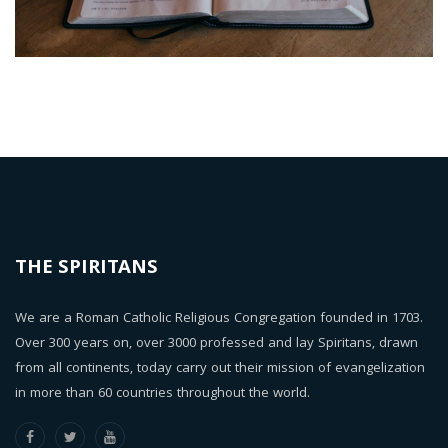
THE SPIRITANS
We are a Roman Catholic Religious Congregation founded in 1703.
Over 300 years on, over 3000 professed and lay Spiritans, drawn
from all continents, today carry out their mission of evangelization
in more than 60 countries throughout the world.