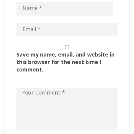
Save my name, email, and website in
this browser for the next time I
comment.