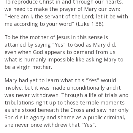
To reproduce Christ in and through our hearts,
we need to make the prayer of Mary our own:
“Here am I, the servant of the Lord; let it be with
me according to your word”
(Luke 1:38).
To be the mother of Jesus in this sense is
attained by saying “Yes” to God as Mary did,
even when God appears to demand from us
what is humanly impossible like asking Mary to
be a virgin mother.
Mary had yet to learn what this “Yes” would
involve, but it was made unconditionally and it
was never withdrawn. Through a life of trials and
tribulations right up to those terrible moments
as she stood beneath the Cross and saw her only
Son die in agony and shame as a public criminal,
she never once withdrew that “Yes”.