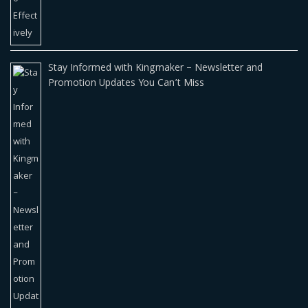
Stay Informed with Kingmaker – Newsletter and
Promotion Updates You Can’t Miss