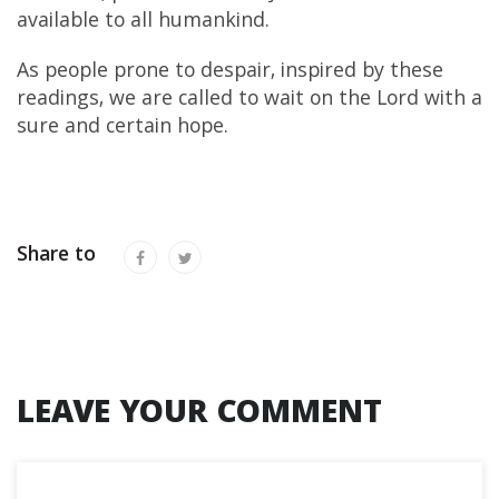
available to all humankind.
As people prone to despair, inspired by these
readings, we are called to wait on the Lord with a
sure and certain hope.
Share to
LEAVE YOUR COMMENT