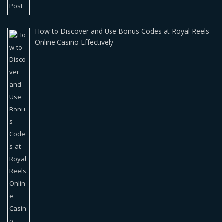
How to Discover and Use Bonus Codes at Royal Reels
Online Casino Effectively