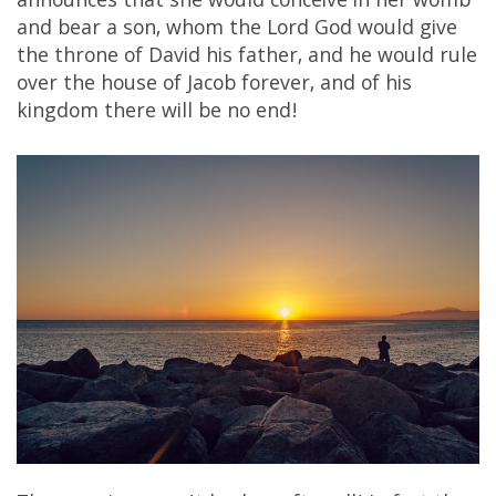
announces that she would conceive in her womb
and bear a son, whom the Lord God would give
the throne of David his father, and he would rule
over the house of Jacob forever, and of his
kingdom there will be no end!