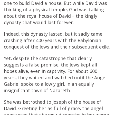
one to build David a house. But while David was
thinking of a physical temple, God was talking
about the royal house of David – the kingly
dynasty that would last forever.
Indeed, this dynasty lasted, but it sadly came
crashing after 400 years with the Babylonian
conquest of the Jews and their subsequent exile.
Yet, despite the catastrophe that clearly
suggests a false promise, the Jews kept all
hopes alive, even in captivity. For about 600
years, they waited and watched until the Angel
Gabriel spoke to a lowly girl, in an equally
insignificant town of Nazareth.
She was betrothed to Joseph of the house of
David. Greeting her as full of grace, the angel