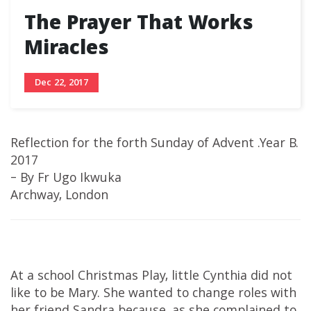
The Prayer That Works
Miracles
Dec 22, 2017
Reflection for the forth Sunday of Advent .Year B.
2017
– By Fr Ugo Ikwuka
Archway, London
At a school Christmas Play, little Cynthia did not
like to be Mary. She wanted to change roles with