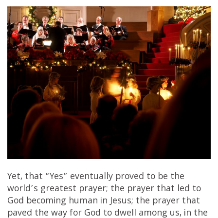
Yet, that “Yes” eventually proved to be the
world’s greatest prayer; the prayer that led to
God becoming human in Jesus; the prayer that
paved the way for God to dwell among us, in the