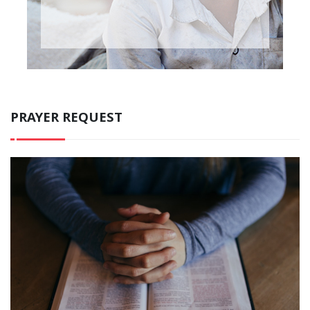
PRAYER REQUEST