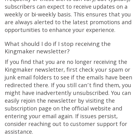
subscribers can expect to receive updates on a
weekly or bi-weekly basis. This ensures that you
are always alerted to the latest promotions and
opportunities to enhance your experience.
What should I do if I stop receiving the
Kingmaker newsletter?
If you find that you are no longer receiving the
Kingmaker newsletter, first check your spam or
junk email folders to see if the emails have been
redirected there. If you still can’t find them, you
might have inadvertently unsubscribed. You can
easily rejoin the newsletter by visiting the
subscription page on the official website and
entering your email again. If issues persist,
consider reaching out to customer support for
assistance.