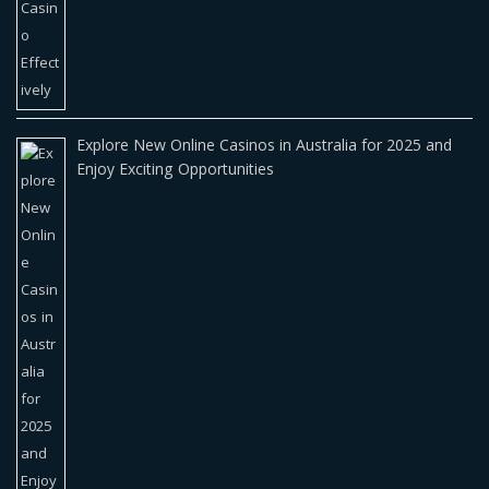
Explore New Online Casinos in Australia for 2025 and
Enjoy Exciting Opportunities