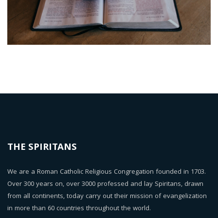
THE SPIRITANS
We are a Roman Catholic Religious Congregation founded in 1703.
Over 300 years on, over 3000 professed and lay Spiritans, drawn
from all continents, today carry out their mission of evangelization
in more than 60 countries throughout the world.