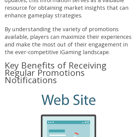
updates, this information serves as a valuable
resource for obtaining market insights that can
enhance gameplay strategies.
By understanding the variety of promotions
available, players can maximize their experiences
and make the most out of their engagement in
the ever-competitive iGaming landscape.
Key Benefits of Receiving
Regular Promotions
Notifications