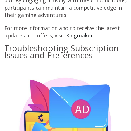
out. By engaging actively with these notifications,
participants can maintain a competitive edge in
their gaming adventures.
For more information and to receive the latest
updates and offers, visit
Kingmaker
.
Troubleshooting Subscription
Issues and Preferences