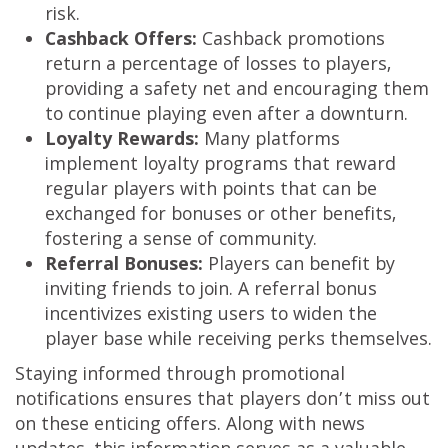
risk.
Cashback Offers:
Cashback promotions
return a percentage of losses to players,
providing a safety net and encouraging them
to continue playing even after a downturn.
Loyalty Rewards:
Many platforms
implement loyalty programs that reward
regular players with points that can be
exchanged for bonuses or other benefits,
fostering a sense of community.
Referral Bonuses:
Players can benefit by
inviting friends to join. A referral bonus
incentivizes existing users to widen the
player base while receiving perks themselves.
Staying informed through promotional
notifications ensures that players don’t miss out
on these enticing offers. Along with news