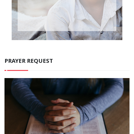
PRAYER REQUEST