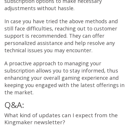
subscription options to make necessary
adjustments without hassle.
In case you have tried the above methods and
still face difficulties, reaching out to customer
support is recommended. They can offer
personalized assistance and help resolve any
technical issues you may encounter.
A proactive approach to managing your
subscription allows you to stay informed, thus
enhancing your overall gaming experience and
keeping you engaged with the latest offerings in
the market.
Q&A:
What kind of updates can I expect from the
Kingmaker newsletter?