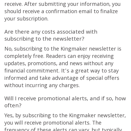
receive. After submitting your information, you
should receive a confirmation email to finalize
your subscription.
Are there any costs associated with
subscribing to the newsletter?
No, subscribing to the Kingmaker newsletter is
completely free. Readers can enjoy receiving
updates, promotions, and news without any
financial commitment. It’s a great way to stay
informed and take advantage of special offers
without incurring any charges.
Will I receive promotional alerts, and if so, how
often?
Yes, by subscribing to the Kingmaker newsletter,
you will receive promotional alerts. The
frequency of these alerts can vary, but typically,