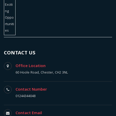
CONTACT US
Office Location
60 Hoole Road, Chester, CH2 3NL
Contact Number
01244344048
Contact Email