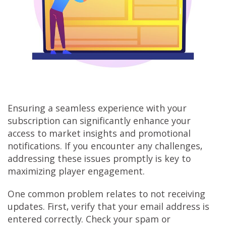
Ensuring a seamless experience with your
subscription can significantly enhance your
access to market insights and promotional
notifications. If you encounter any challenges,
addressing these issues promptly is key to
maximizing player engagement.
One common problem relates to not receiving
updates. First, verify that your email address is
entered correctly. Check your spam or