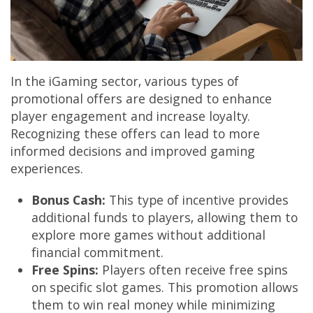
In the iGaming sector, various types of
promotional offers are designed to enhance
player engagement and increase loyalty.
Recognizing these offers can lead to more
informed decisions and improved gaming
experiences.
Bonus Cash:
This type of incentive provides
additional funds to players, allowing them to
explore more games without additional
financial commitment.
Free Spins:
Players often receive free spins
on specific slot games. This promotion allows
them to win real money while minimizing