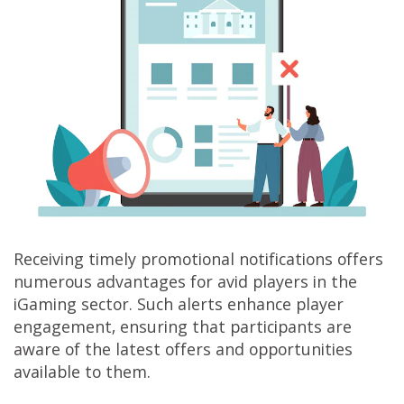
Receiving timely promotional notifications offers
numerous advantages for avid players in the
iGaming sector. Such alerts enhance player
engagement, ensuring that participants are
aware of the latest offers and opportunities
available to them.