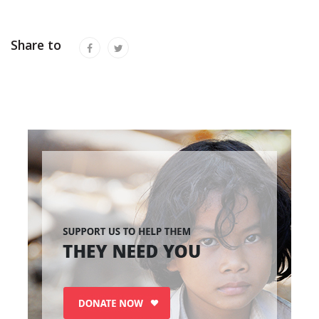
Share to