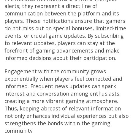
alerts; they represent a direct line of
communication between the platform and its
players. These notifications ensure that gamers
do not miss out on special bonuses, limited-time
events, or crucial game updates. By subscribing
to relevant updates, players can stay at the
forefront of gaming advancements and make
informed decisions about their participation.
Engagement with the community grows
exponentially when players feel connected and
informed. Frequent news updates can spark
interest and conversation among enthusiasts,
creating a more vibrant gaming atmosphere.
Thus, keeping abreast of relevant information
not only enhances individual experiences but also
strengthens the bonds within the gaming
community.