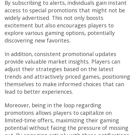
By subscribing to alerts, individuals gain instant
access to special promotions that might not be
widely advertised. This not only boosts
excitement but also encourages players to
explore various gaming options, potentially
discovering new favorites.
In addition, consistent promotional updates
provide valuable market insights. Players can
adjust their strategies based on the latest
trends and attractively priced games, positioning
themselves to make informed choices that can
lead to better experiences.
Moreover, being in the loop regarding
promotions allows players to capitalize on
limited-time offers, maximizing their gaming
potential without facing the pressure of missing