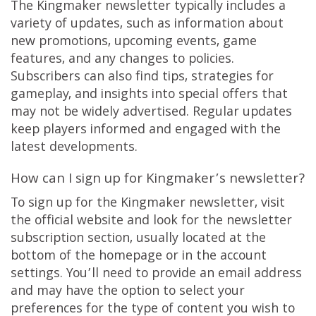
The Kingmaker newsletter typically includes a
variety of updates, such as information about
new promotions, upcoming events, game
features, and any changes to policies.
Subscribers can also find tips, strategies for
gameplay, and insights into special offers that
may not be widely advertised. Regular updates
keep players informed and engaged with the
latest developments.
How can I sign up for Kingmaker’s newsletter?
To sign up for the Kingmaker newsletter, visit
the official website and look for the newsletter
subscription section, usually located at the
bottom of the homepage or in the account
settings. You’ll need to provide an email address
and may have the option to select your
preferences for the type of content you wish to