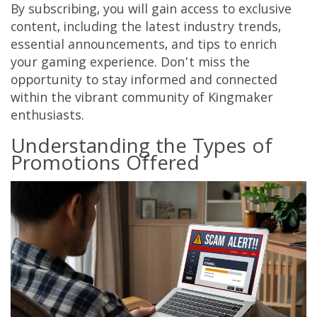
By subscribing, you will gain access to exclusive
content, including the latest industry trends,
essential announcements, and tips to enrich
your gaming experience. Don’t miss the
opportunity to stay informed and connected
within the vibrant community of Kingmaker
enthusiasts.
Understanding the Types of
Promotions Offered