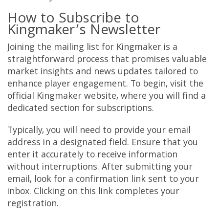
How to Subscribe to
Kingmaker’s Newsletter
Joining the mailing list for Kingmaker is a
straightforward process that promises valuable
market insights and news updates tailored to
enhance player engagement. To begin, visit the
official Kingmaker website, where you will find a
dedicated section for subscriptions.
Typically, you will need to provide your email
address in a designated field. Ensure that you
enter it accurately to receive information
without interruptions. After submitting your
email, look for a confirmation link sent to your
inbox. Clicking on this link completes your
registration.