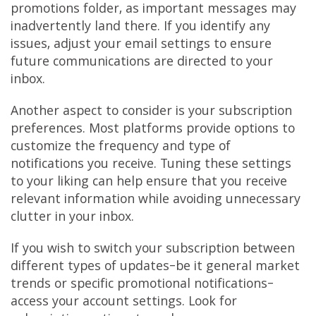
promotions folder, as important messages may
inadvertently land there. If you identify any
issues, adjust your email settings to ensure
future communications are directed to your
inbox.
Another aspect to consider is your subscription
preferences. Most platforms provide options to
customize the frequency and type of
notifications you receive. Tuning these settings
to your liking can help ensure that you receive
relevant information while avoiding unnecessary
clutter in your inbox.
If you wish to switch your subscription between
different types of updates–be it general market
trends or specific promotional notifications–
access your account settings. Look for