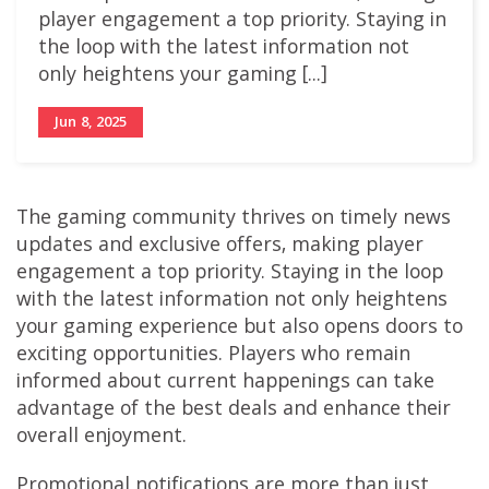
player engagement a top priority. Staying in
the loop with the latest information not
only heightens your gaming [...]
Jun 8, 2025
The gaming community thrives on timely news
updates and exclusive offers, making player
engagement a top priority. Staying in the loop
with the latest information not only heightens
your gaming experience but also opens doors to
exciting opportunities. Players who remain
informed about current happenings can take
advantage of the best deals and enhance their
overall enjoyment.
Promotional notifications are more than just