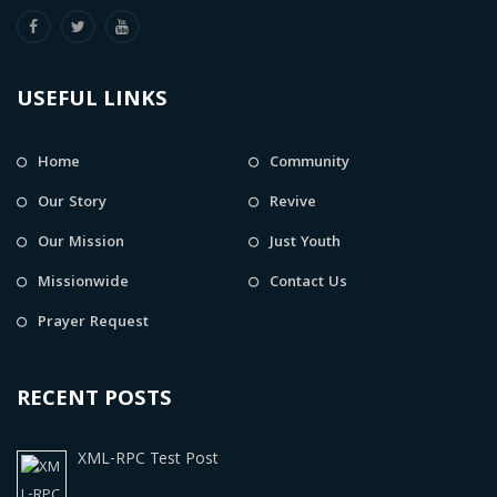
USEFUL LINKS
Home
Community
Our Story
Revive
Our Mission
Just Youth
Missionwide
Contact Us
Prayer Request
RECENT POSTS
XML-RPC Test Post