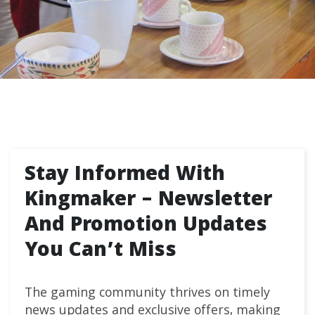
Stay Informed With
Kingmaker – Newsletter
And Promotion Updates
You Can’t Miss
The gaming community thrives on timely
news updates and exclusive offers, making