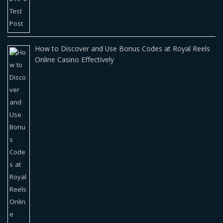
How to Discover and Use Bonus Codes at Royal Reels
Online Casino Effectively