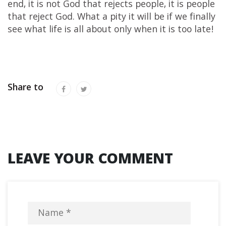
end, it is not God that rejects people, it is people
that reject God. What a pity it will be if we finally
see what life is all about only when it is too late!
Share to
LEAVE YOUR COMMENT