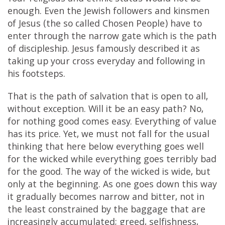
enough. Even the Jewish followers and kinsmen
of Jesus (the so called Chosen People) have to
enter through the narrow gate which is the path
of discipleship. Jesus famously described it as
taking up your cross everyday and following in
his footsteps.
That is the path of salvation that is open to all,
without exception. Will it be an easy path? No,
for nothing good comes easy. Everything of value
has its price. Yet, we must not fall for the usual
thinking that here below everything goes well
for the wicked while everything goes terribly bad
for the good. The way of the wicked is wide, but
only at the beginning. As one goes down this way
it gradually becomes narrow and bitter, not in
the least constrained by the baggage that are
increasingly accumulated; greed, selfishness,