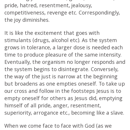
pride, hatred, resentment, jealousy,
competitiveness, revenge etc. Correspondingly,
the joy diminishes.
It is like the excitement that goes with
stimulants (drugs, alcohol etc). As the system
grows in tolerance, a larger dose is needed each
time to produce pleasure of the same intensity.
Eventually, the organism no longer responds and
the system begins to disintegrate. Conversely,
the way of the just is narrow at the beginning
but broadens as one empties oneself. To take up
our cross and follow in the footsteps Jesus is to
empty oneself for others as Jesus did, emptying
himself of all pride, anger, resentment,
superiority, arrogance etc., becoming like a slave.
When we come face to face with God (as we