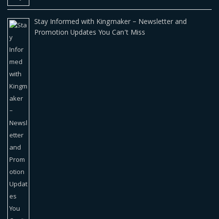
Stay Informed with Kingmaker – Newsletter and
Promotion Updates You Can’t Miss