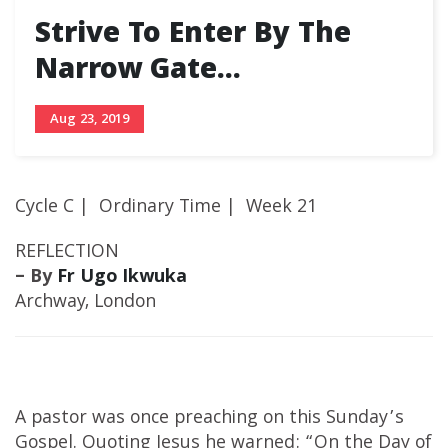
Strive To Enter By The
Narrow Gate…
Aug 23, 2019
Cycle C | Ordinary Time | Week 21
REFLECTION
– By
Fr Ugo Ikwuka
Archway, London
A pastor was once preaching on this Sunday’s
Gospel. Quoting Jesus he warned: “On the Day of