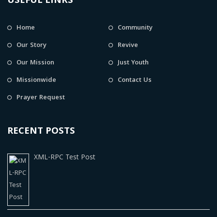
USEFUL LINKS
Home
Community
Our Story
Revive
Our Mission
Just Youth
Missionwide
Contact Us
Prayer Request
RECENT POSTS
XML-RPC Test Post