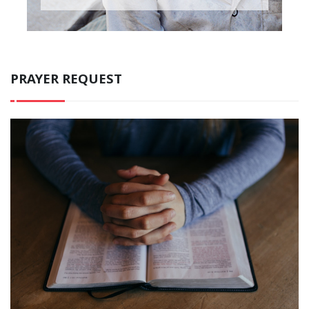
PRAYER REQUEST