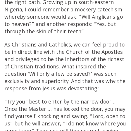
the right path. Growing up in south-eastern
Nigeria, I could remember a mockery catechism
whereby someone would ask: “Will Anglicans go
to heaven?” and another responds: “Yes, but
through the skin of their teeth”.
As Christians and Catholics, we can feel proud to
be in direct line with the Church of the Apostles
and privileged to be the inheritors of the richest
of Christian traditions. What inspired the
question ‘Will only a few be saved?’ was such
exclusivity and superiority. And that was why the
response from Jesus was devastating:
“Try your best to enter by the narrow door…
Once the Master … has locked the door, you may
find yourself knocking and saying. “Lord, open to
us” but he will answer, “I do not know where you