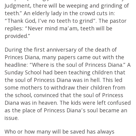
Judgment, there will be weeping and grinding of
teeth.” An elderly lady in the crowd cuts in:
“Thank God, I’ve no teeth to grind”. The pastor
replies: “Never mind ma’am, teeth will be
provided.”
During the first anniversary of the death of
Princes Diana, many papers came out with the
headline: “Where is the soul of Princess Diana.” A
Sunday School had been teaching children that
the soul of Princess Diana was in hell. This led
some mothers to withdraw their children from
the school, convinced that the soul of Princess
Diana was in heaven. The kids were left confused
as the place of Princess Diana’s soul became an
issue.
Who or how many will be saved has always