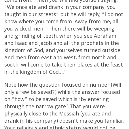
come from.” Then you will find yourself saying,
“We once ate and drank in your company; you
taught in our streets” but he will reply, “I do not
know where you come from. Away from me, all
you wicked men!” Then there will be weeping
and grinding of teeth, when you see Abraham
and Isaac and Jacob and all the prophets in the
kingdom of God, and yourselves turned outside.
And men from east and west, from north and
south, will come to take their places at the feast
in the kingdom of God….”
Note how the question focused on number (Will
only a few be saved?) while the answer focused
on “how” to be saved which is ‘by entering
through the narrow gate.’ That you were
physically close to the Messiah (you ate and
drank in his company) doesn’t make you familiar.
Your religious and ethnic status would not be