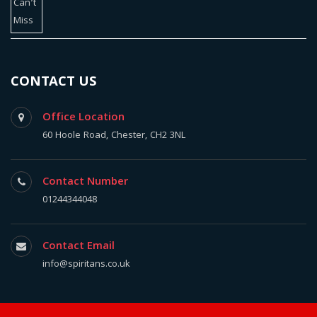
CONTACT US
Office Location
60 Hoole Road, Chester, CH2 3NL
Contact Number
01244344048
Contact Email
info@spiritans.co.uk