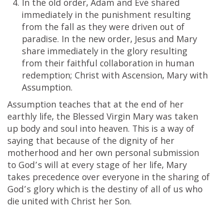
In the old order, Adam and Eve shared
immediately in the punishment resulting
from the fall as they were driven out of
paradise. In the new order, Jesus and Mary
share immediately in the glory resulting
from their faithful collaboration in human
redemption; Christ with Ascension, Mary with
Assumption.
Assumption teaches that at the end of her
earthly life, the Blessed Virgin Mary was taken
up body and soul into heaven. This is a way of
saying that because of the dignity of her
motherhood and her own personal submission
to God’s will at every stage of her life, Mary
takes precedence over everyone in the sharing of
God’s glory which is the destiny of all of us who
die united with Christ her Son.