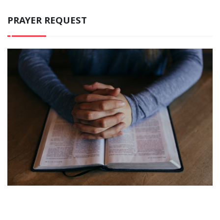
PRAYER REQUEST