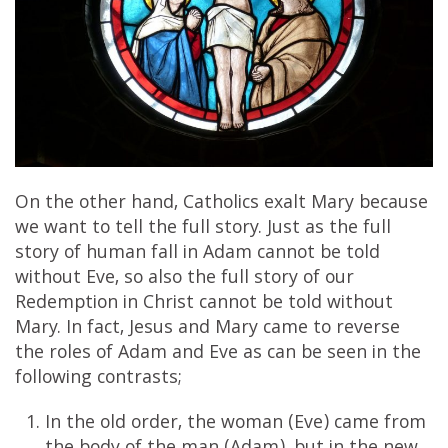
On the other hand, Catholics exalt Mary because
we want to tell the full story. Just as the full
story of human fall in Adam cannot be told
without Eve, so also the full story of our
Redemption in Christ cannot be told without
Mary. In fact, Jesus and Mary came to reverse
the roles of Adam and Eve as can be seen in the
following contrasts;
In the old order, the woman (Eve) came from