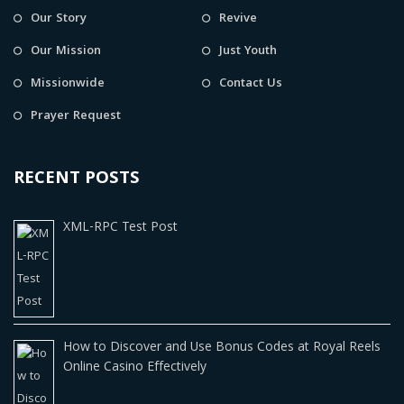
Our Story
Revive
Our Mission
Just Youth
Missionwide
Contact Us
Prayer Request
RECENT POSTS
XML-RPC Test Post
How to Discover and Use Bonus Codes at Royal Reels
Online Casino Effectively