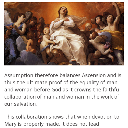
Assumption therefore balances Ascension and is
thus the ultimate proof of the equality of man
and woman before God as it crowns the faithful
collaboration of man and woman in the work of
our salvation.
This collaboration shows that when devotion to
Mary is properly made, it does not lead