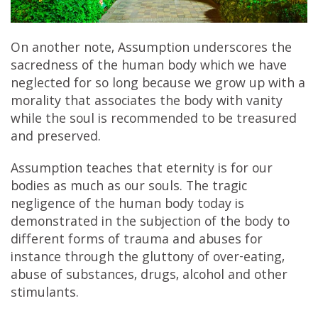
On another note, Assumption underscores the
sacredness of the human body which we have
neglected for so long because we grow up with a
morality that associates the body with vanity
while the soul is recommended to be treasured
and preserved.
Assumption teaches that eternity is for our
bodies as much as our souls. The tragic
negligence of the human body today is
demonstrated in the subjection of the body to
different forms of trauma and abuses for
instance through the gluttony of over-eating,
abuse of substances, drugs, alcohol and other
stimulants.