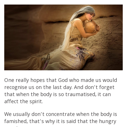
One really hopes that God who made us would
recognise us on the last day. And don’t forget
that when the body is so traumatised, it can
affect the spirit.
We usually don’t concentrate when the body is
famished, that’s why it is said that the hungry