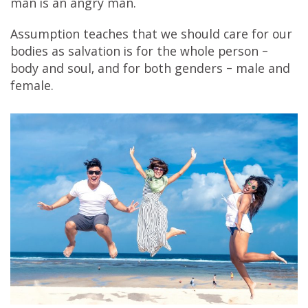
man is an angry man.
Assumption teaches that we should care for our
bodies as salvation is for the whole person –
body and soul, and for both genders – male and
female.