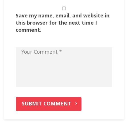
Save my name, email, and website in
this browser for the next time I
comment.