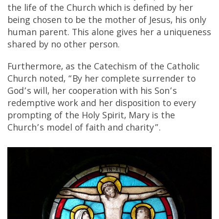
the life of the Church which is defined by her
being chosen to be the mother of Jesus, his only
human parent. This alone gives her a uniqueness
shared by no other person.
Furthermore, as the Catechism of the Catholic
Church noted, “By her complete surrender to
God’s will, her cooperation with his Son’s
redemptive work and her disposition to every
prompting of the Holy Spirit, Mary is the
Church’s model of faith and charity”.