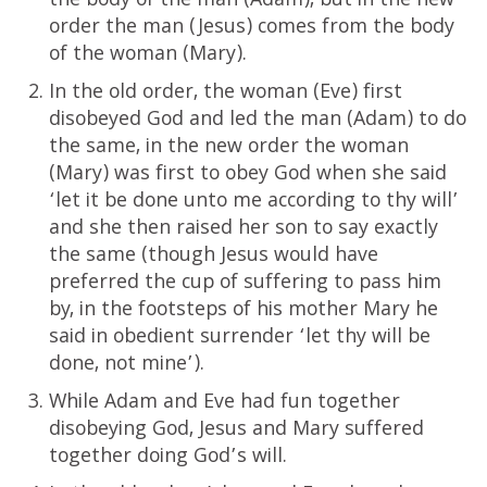
the body of the man (Adam), but in the new
order the man (Jesus) comes from the body
of the woman (Mary).
In the old order, the woman (Eve) first
disobeyed God and led the man (Adam) to do
the same, in the new order the woman
(Mary) was first to obey God when she said
‘let it be done unto me according to thy will’
and she then raised her son to say exactly
the same (though Jesus would have
preferred the cup of suffering to pass him
by, in the footsteps of his mother Mary he
said in obedient surrender ‘let thy will be
done, not mine’).
While Adam and Eve had fun together
disobeying God, Jesus and Mary suffered
together doing God’s will.