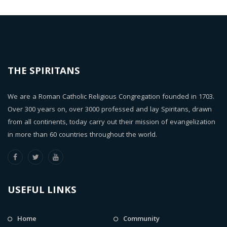
THE SPIRITANS
We are a Roman Catholic Religious Congregation founded in 1703.
Over 300 years on, over 3000 professed and lay Spiritans, drawn
from all continents, today carry out their mission of evangelization
in more than 60 countries throughout the world.
USEFUL LINKS
Home
Community