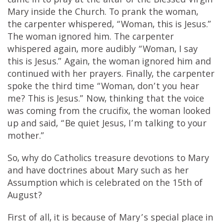
came in to pray at the altar of the Blessed Virgin
Mary inside the Church. To prank the woman,
the carpenter whispered, “Woman, this is Jesus.”
The woman ignored him. The carpenter
whispered again, more audibly “Woman, I say
this is Jesus.” Again, the woman ignored him and
continued with her prayers. Finally, the carpenter
spoke the third time “Woman, don’t you hear
me? This is Jesus.” Now, thinking that the voice
was coming from the crucifix, the woman looked
up and said, “Be quiet Jesus, I’m talking to your
mother.”
So, why do Catholics treasure devotions to Mary
and have doctrines about Mary such as her
Assumption which is celebrated on the 15th of
August?
First of all, it is because of Mary’s special place in