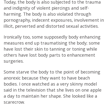
Today, the body is also subjected to the trauma
and indignity of violent piercings and self-
harming. The body is also violated through
pornography, indecent exposures, involvement in
illicit, perverted and distorted sexual activities.
Ironically too, some supposedly body enhancing
measures end up traumatising the body; some
have lost their skin to tanning or toning while
others have lost body parts to enhancement
surgeries.
Some starve the body to the point of becoming
anorexic because they want to have beach
bodies. I once watched as a very skinny model
said in the television that she lives on one apple
a day to maintain her shape. She looked like a
scarecrow.