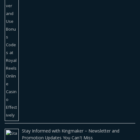
Stay Informed with Kingmaker – Newsletter and
Promotion Updates You Can’t Miss