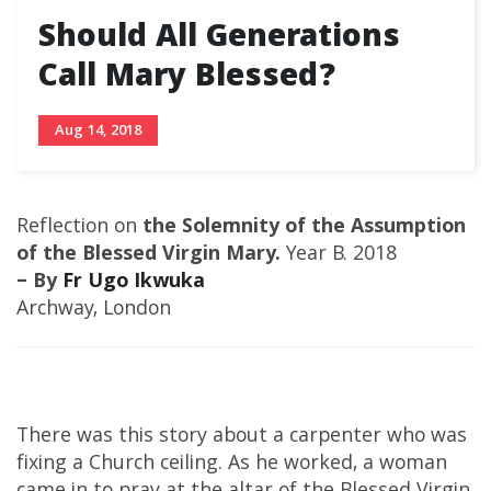
Should All Generations
Call Mary Blessed?
Aug 14, 2018
Reflection on
the Solemnity of the Assumption
of the Blessed Virgin Mary.
Year B. 2018
– By
Fr Ugo Ikwuka
Archway, London
There was this story about a carpenter who was
fixing a Church ceiling. As he worked, a woman