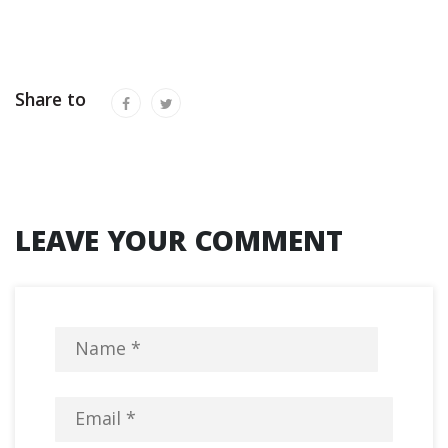
Share to
LEAVE YOUR COMMENT