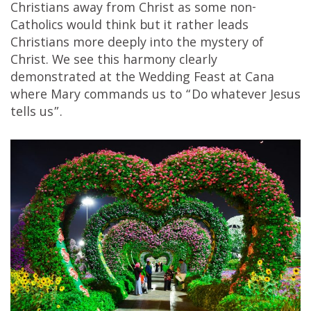
Christians away from Christ as some non-
Catholics would think but it rather leads
Christians more deeply into the mystery of
Christ. We see this harmony clearly
demonstrated at the Wedding Feast at Cana
where Mary commands us to “Do whatever Jesus
tells us”.