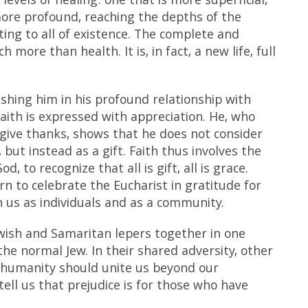
levels of healing: one that is more superficial,
more profound, reaching the depths of the
ting to all of existence. The complete and
 more than health. It is, in fact, a new life, full
shing him in his profound relationship with
aith is expressed with appreciation. He, who
give thanks, shows that he does not consider
but instead as a gift. Faith thus involves the
 to recognize that all is gift, all is grace.
rn to celebrate the Eucharist in gratitude for
 us as individuals and as a community.
Jewish and Samaritan lepers together in one
he normal Jew. In their shared adversity, other
humanity should unite us beyond our
 tell us that prejudice is for those who have