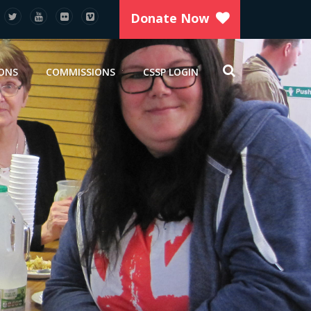
Donate Now
IONS
COMMISSIONS
CSSP LOGIN