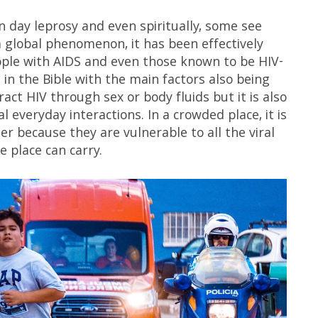
 day leprosy and even spiritually, some see
 a global phenomenon, it has been effectively
eople with AIDS and even those known to be HIV-
s in the Bible with the main factors also being
tract HIV through sex or body fluids but it is also
al everyday interactions. In a crowded place, it is
er because they are vulnerable to all the viral
e place can carry.