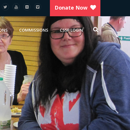
Donate Now
IONS
COMMISSIONS
CSSP LOGIN