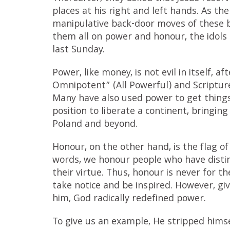
places at his right and left hands. As t
manipulative back-door moves of these b
them all on power and honour, the idols 
last Sunday.
Power, like money, is not evil in itself, a
Omnipotent” (All Powerful) and Scriptur
Many have also used power to get things
position to liberate a continent, bringi
Poland and beyond.
Honour, on the other hand, is the flag o
words, we honour people who have distin
their virtue. Thus, honour is never for 
take notice and be inspired. However, g
him, God radically redefined power.
To give us an example, He stripped hims