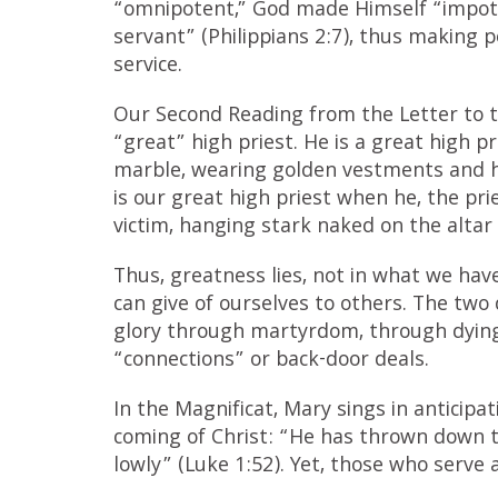
“omnipotent,” God made Himself “impote
servant” (Philippians 2:7), thus making 
service.
Our Second Reading from the Letter to t
“great” high priest. He is a great high pr
marble, wearing golden vestments and h
is our great high priest when he, the pri
victim, hanging stark naked on the altar 
Thus, greatness lies, not in what we ha
can give of ourselves to others. The two
glory through martyrdom, through dying i
“connections” or back-door deals.
In the Magnificat, Mary sings in anticipat
coming of Christ: “He has thrown down t
lowly” (Luke 1:52). Yet, those who serve