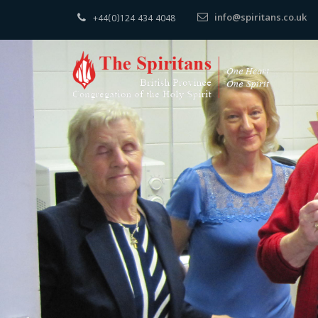
info@spiritans.co.uk
+44(0)124 434 4048