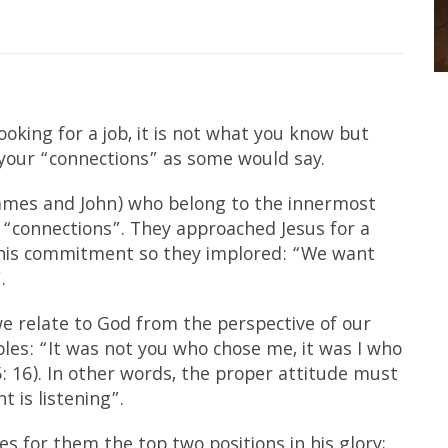
oking for a job, it is not what you know but
our “connections” as some would say.
James and John) who belong to the innermost
eir “connections”. They approached Jesus for a
t his commitment so they implored: “We want
.
e relate to God from the perspective of our
ples: “It was not you who chose me, it was I who
 16). In other words, the proper attitude must
 is listening”.
s for them the top two positions in his glory;