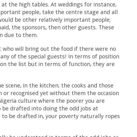
at the high tables. At weddings for instance,
portant people, take the centre stage and all
ould be other relatively important people;
maid, the sponsors, then other guests. These
on due to them.
 who will bring out the food if there were no
any of the special guests! In terms of position
on the list but in terms of function, they are
 scene, in the kitchen; the cooks and those
 or recognised yet without them the occasion
Nigeria culture where the poorer you are
 be drafted into doing the odd jobs at
 to be drafted in, your poverty naturally ropes