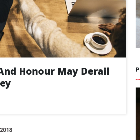
And Honour May Derail
P
ney
 2018