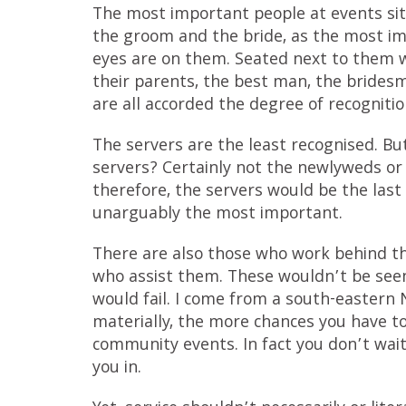
The most important people at events sit 
the groom and the bride, as the most im
eyes are on them. Seated next to them w
their parents, the best man, the brides
are all accorded the degree of recogniti
The servers are the least recognised. But
servers? Certainly not the newlyweds or 
therefore, the servers would be the last 
unarguably the most important.
There are also those who work behind the
who assist them. These wouldn’t be seen
would fail. I come from a south-eastern 
materially, the more chances you have to
community events. In fact you don’t wait
you in.