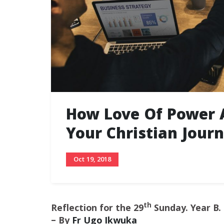
How Love Of Power 
Your Christian Jour
Oct 19, 2018
th
Reflection for the 29
Sunday. Year B.
– By
Fr Ugo Ikwuka