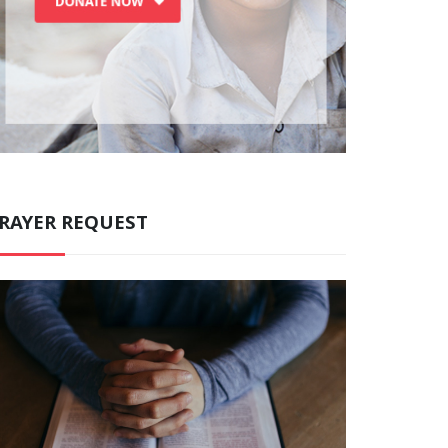
RAYER REQUEST