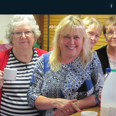
HOME
ABOUT
COMMUNITY
MISS