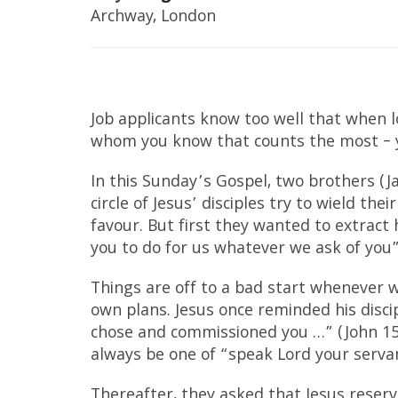
Archway, London
Job applicants know too well that when lo
whom you know that counts the most – y
In this Sunday’s Gospel, two brothers (
circle of Jesus’ disciples try to wield th
favour. But first they wanted to extrac
you to do for us whatever we ask of you”
Things are off to a bad start whenever w
own plans. Jesus once reminded his disci
chose and commissioned you …” (John 15:
always be one of “speak Lord your servant
Thereafter, they asked that Jesus reserve