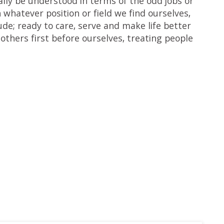
rally be understood in terms of the odd jobs or
n whatever position or field we find ourselves,
de; ready to care, serve and make life better
 others first before ourselves, treating people