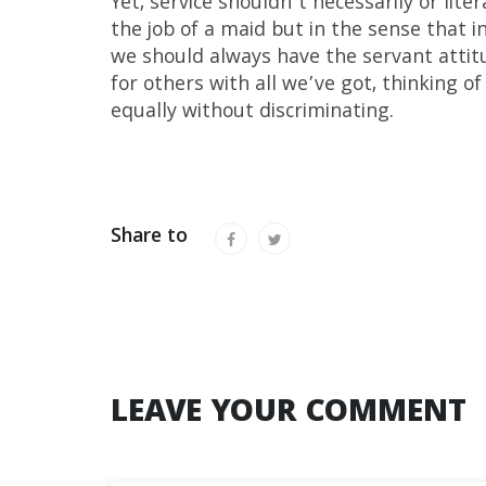
Yet, service shouldn’t necessarily or lite
the job of a maid but in the sense that i
we should always have the servant attitu
for others with all we’ve got, thinking of
equally without discriminating.
Share to
LEAVE YOUR COMMENT