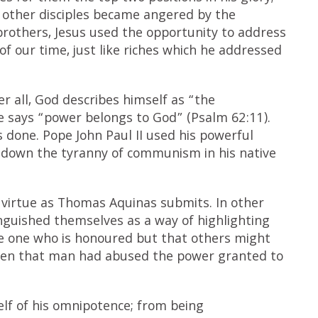
he other disciples became angered by the
rothers, Jesus used the opportunity to address
of our time, just like riches which he addressed
fter all, God describes himself as “the
e says “power belongs to God” (Psalm 62:11).
 done. Pope John Paul II used his powerful
ng down the tyranny of communism in his native
f virtue as Thomas Aquinas submits. In other
guished themselves as a way of highlighting
the one who is honoured but that others might
iven that man had abused the power granted to
elf of his omnipotence; from being