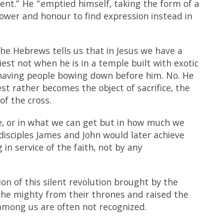
nt.” He “emptied himself, taking the form of a
power and honour to find expression instead in
he Hebrews tells us that in Jesus we have a
iest not when he is in a temple built with exotic
aving people bowing down before him. No. He
est rather becomes the object of sacrifice, the
of the cross.
ve, or in what we can get but in how much we
 disciples James and John would later achieve
n service of the faith, not by any
ion of this silent revolution brought by the
he mighty from their thrones and raised the
 among us are often not recognized.