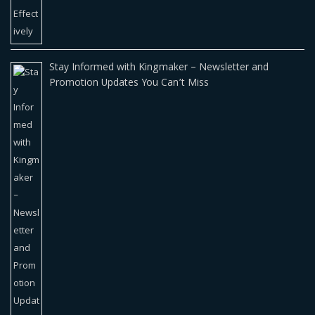
Stay Informed with Kingmaker – Newsletter and
Promotion Updates You Can’t Miss