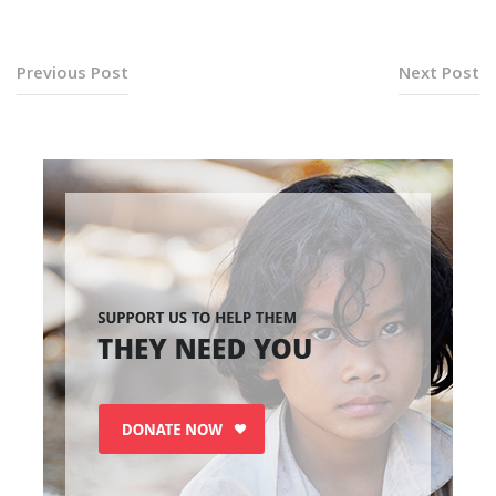
Previous Post
Next Post