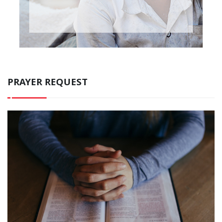
PRAYER REQUEST