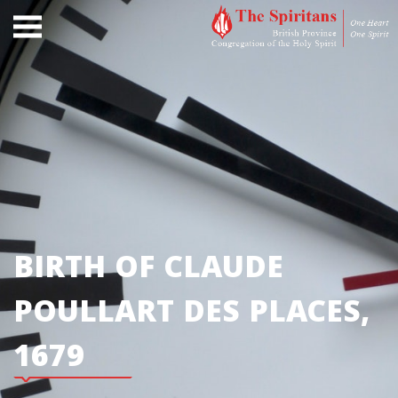
BIRTH OF CLAUDE
POULLART DES PLACES,
1679