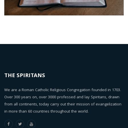
THE SPIRITANS
We are a Roman Catholic Religious Congregation founded in 1703.
Over 300 years on, over 3000 professed and lay Spiritans, drawn
from all continents, today carry out their mission of evangelization
in more than 60 countries throughout the world.