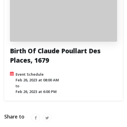
Birth Of Claude Poullart Des
Places, 1679
Event Schedule
Feb 26, 2023
at
08:00 AM
to
Feb 26, 2023
at
6:00 PM
Share to