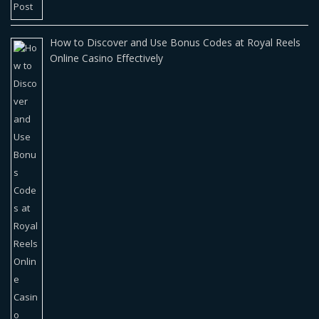
How to Discover and Use Bonus Codes at Royal Reels
Online Casino Effectively