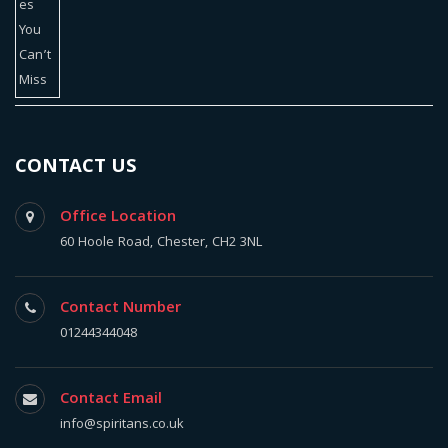
CONTACT US
Office Location
60 Hoole Road, Chester, CH2 3NL
Contact Number
01244344048
Contact Email
info@spiritans.co.uk