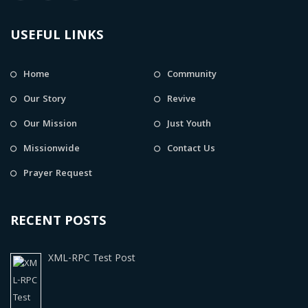
USEFUL LINKS
Home
Community
Our Story
Revive
Our Mission
Just Youth
Missionwide
Contact Us
Prayer Request
RECENT POSTS
XML-RPC Test Post