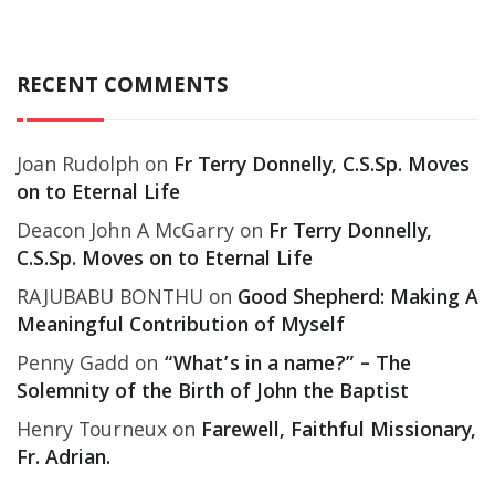
RECENT COMMENTS
Joan Rudolph
on
Fr Terry Donnelly, C.S.Sp. Moves
on to Eternal Life
Deacon John A McGarry
on
Fr Terry Donnelly,
C.S.Sp. Moves on to Eternal Life
RAJUBABU BONTHU
on
Good Shepherd: Making A
Meaningful Contribution of Myself
Penny Gadd
on
“What’s in a name?” – The
Solemnity of the Birth of John the Baptist
Henry Tourneux
on
Farewell, Faithful Missionary,
Fr. Adrian.