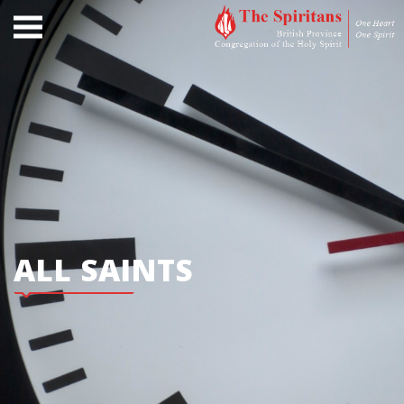
ALL SAINTS