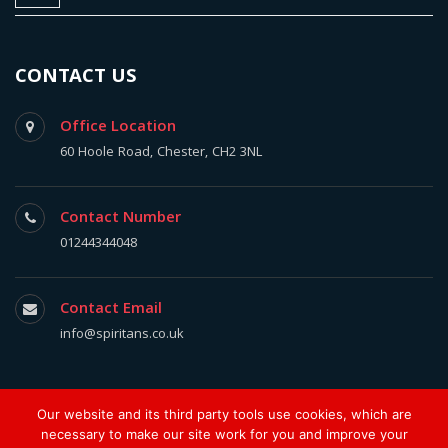
CONTACT US
Office Location
60 Hoole Road, Chester, CH2 3NL
Contact Number
01244344048
Contact Email
info@spiritans.co.uk
Our website and its third party tools use cookies, which are
The Spiritan 2017, All Rights Reserved.
necessary to make our site work for you and improve your