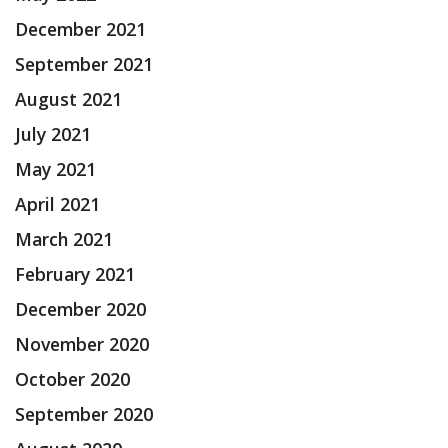
December 2021
September 2021
August 2021
July 2021
May 2021
April 2021
March 2021
February 2021
December 2020
November 2020
October 2020
September 2020