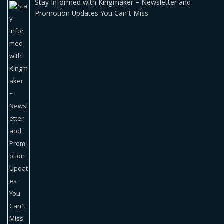
Stay Informed with Kingmaker – Newsletter and
Promotion Updates You Can’t Miss