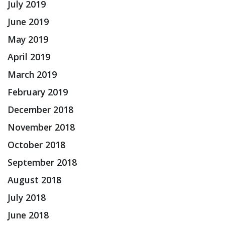
July 2019
June 2019
May 2019
April 2019
March 2019
February 2019
December 2018
November 2018
October 2018
September 2018
August 2018
July 2018
June 2018