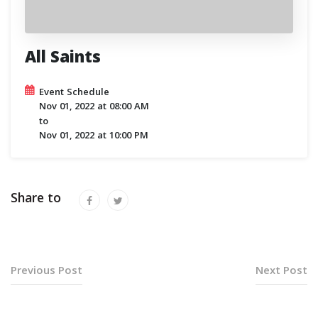
All Saints
Event Schedule
Nov 01, 2022
at
08:00 AM
to
Nov 01, 2022
at
10:00 PM
Share to
Previous Post
Next Post