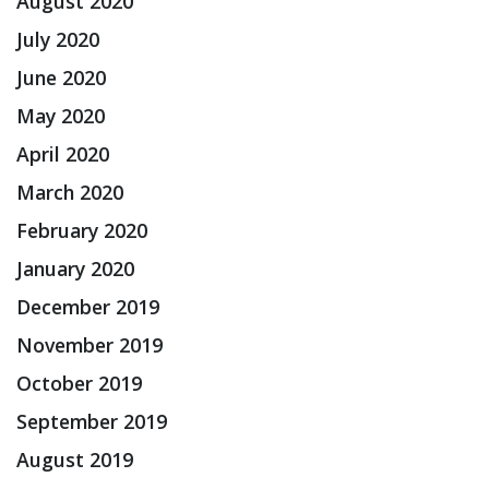
August 2020
July 2020
June 2020
May 2020
April 2020
March 2020
February 2020
January 2020
December 2019
November 2019
October 2019
September 2019
August 2019