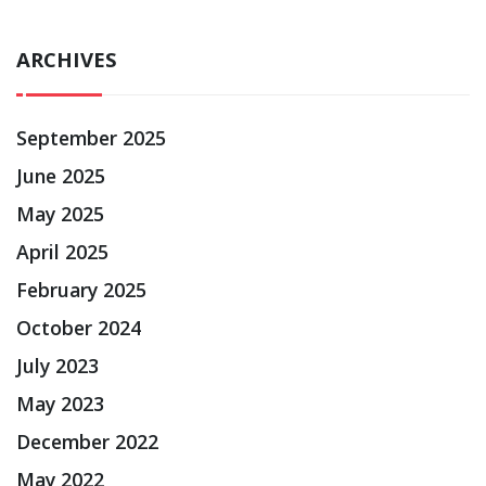
ARCHIVES
September 2025
June 2025
May 2025
April 2025
February 2025
October 2024
July 2023
May 2023
December 2022
May 2022