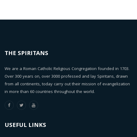
THE SPIRITANS
We are a Roman Catholic Religious Congregation founded in 1703.
Over 300 years on, over 3000 professed and lay Spiritans, drawn
from all continents, today carry out their mission of evangelization
in more than 60 countries throughout the world.
USEFUL LINKS