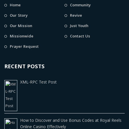
Home
Community
Our Story
Revive
Our Mission
Just Youth
Missionwide
Contact Us
Prayer Request
RECENT POSTS
XML-RPC Test Post
How to Discover and Use Bonus Codes at Royal Reels
Online Casino Effectively