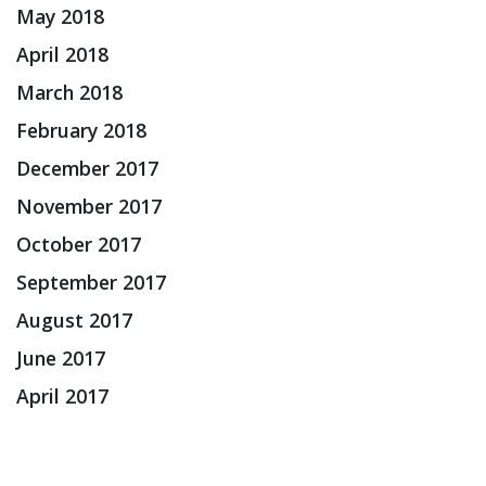
May 2018
April 2018
March 2018
February 2018
December 2017
November 2017
October 2017
September 2017
August 2017
June 2017
April 2017