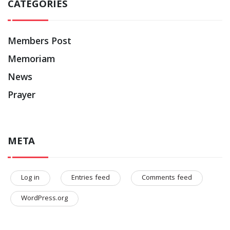
CATEGORIES
Members Post
Memoriam
News
Prayer
META
Log in
Entries feed
Comments feed
WordPress.org