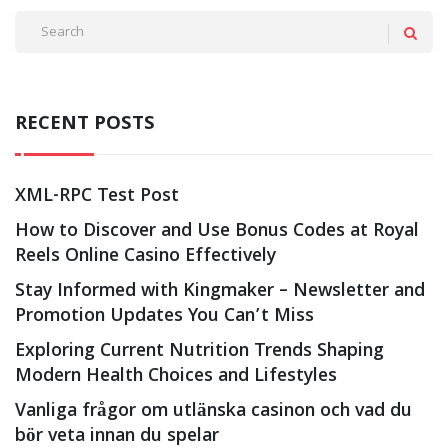
RECENT POSTS
XML-RPC Test Post
How to Discover and Use Bonus Codes at Royal
Reels Online Casino Effectively
Stay Informed with Kingmaker – Newsletter and
Promotion Updates You Can’t Miss
Exploring Current Nutrition Trends Shaping
Modern Health Choices and Lifestyles
Vanliga frågor om utlänska casinon och vad du
bör veta innan du spelar