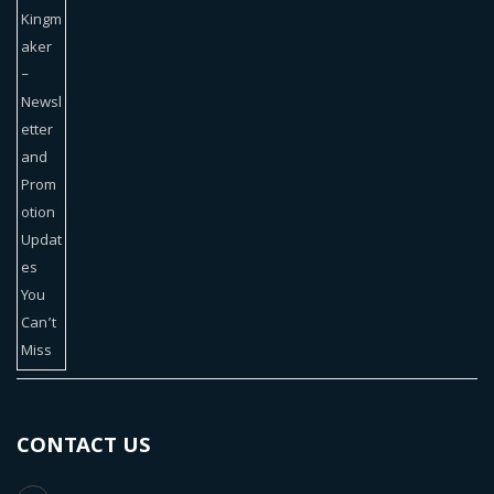
CONTACT US