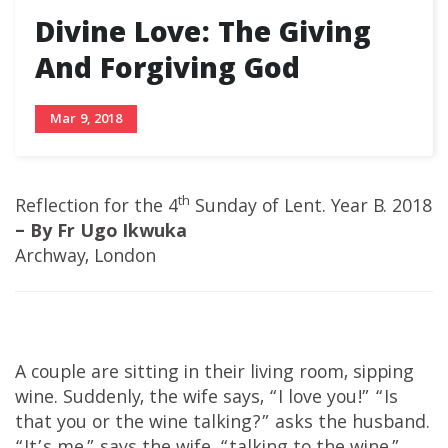
Divine Love: The Giving
And Forgiving God
Mar 9, 2018
th
Reflection for the 4
Sunday of Lent. Year B. 2018
– By Fr Ugo Ikwuka
Archway, London
A couple are sitting in their living room, sipping
wine. Suddenly, the wife says, “I love you!” “Is
that you or the wine talking?” asks the husband.