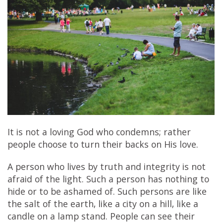
It is not a loving God who condemns; rather
people choose to turn their backs on His love.
A person who lives by truth and integrity is not
afraid of the light. Such a person has nothing to
hide or to be ashamed of. Such persons are like
the salt of the earth, like a city on a hill, like a
candle on a lamp stand. People can see their