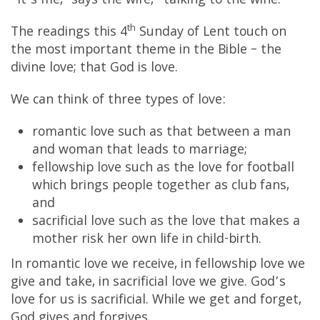
“It’s me,” says the wife, “talking to the wine.”
th
The readings this 4
Sunday of Lent touch on
the most important theme in the Bible – the
divine love; that God is love.
We can think of three types of love:
romantic love such as that between a man
and woman that leads to marriage;
fellowship love such as the love for football
which brings people together as club fans,
and
sacrificial love such as the love that makes a
mother risk her own life in child-birth.
In romantic love we receive, in fellowship love we
give and take, in sacrificial love we give. God’s
love for us is sacrificial. While we get and forget,
God gives and forgives.