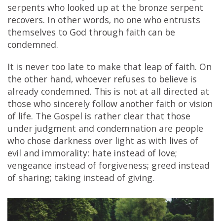
serpents who looked up at the bronze serpent
recovers. In other words, no one who entrusts
themselves to God through faith can be
condemned.
It is never too late to make that leap of faith. On
the other hand, whoever refuses to believe is
already condemned. This is not at all directed at
those who sincerely follow another faith or vision
of life. The Gospel is rather clear that those
under judgment and condemnation are people
who chose darkness over light as with lives of
evil and immorality: hate instead of love;
vengeance instead of forgiveness; greed instead
of sharing; taking instead of giving.