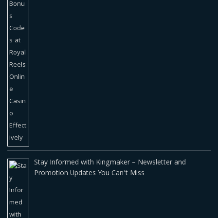
Stay Informed with Kingmaker – Newsletter and
Promotion Updates You Can’t Miss