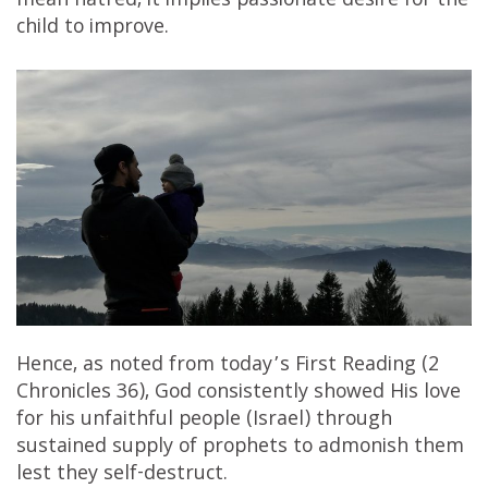
mean hatred, it implies passionate desire for the
child to improve.
Hence, as noted from today’s First Reading (2
Chronicles 36), God consistently showed His love
for his unfaithful people (Israel) through
sustained supply of prophets to admonish them
lest they self-destruct.