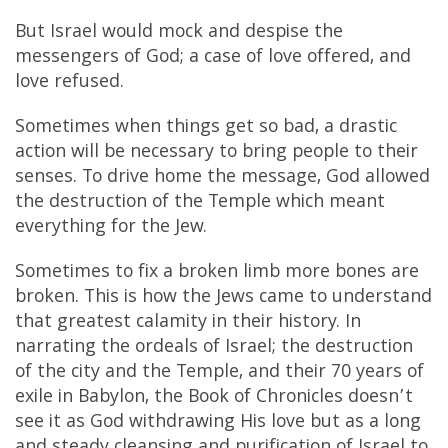
But Israel would mock and despise the
messengers of God; a case of love offered, and
love refused.
Sometimes when things get so bad, a drastic
action will be necessary to bring people to their
senses. To drive home the message, God allowed
the destruction of the Temple which meant
everything for the Jew.
Sometimes to fix a broken limb more bones are
broken. This is how the Jews came to understand
that greatest calamity in their history. In
narrating the ordeals of Israel; the destruction
of the city and the Temple, and their 70 years of
exile in Babylon, the Book of Chronicles doesn’t
see it as God withdrawing His love but as a long