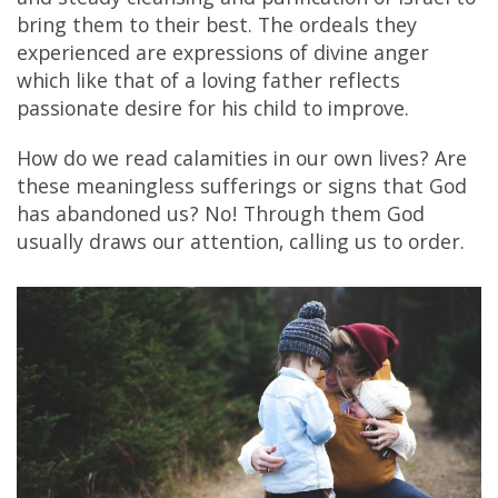
and steady cleansing and purification of Israel to
bring them to their best. The ordeals they
experienced are expressions of divine anger
which like that of a loving father reflects
passionate desire for his child to improve.
How do we read calamities in our own lives? Are
these meaningless sufferings or signs that God
has abandoned us? No! Through them God
usually draws our attention, calling us to order.