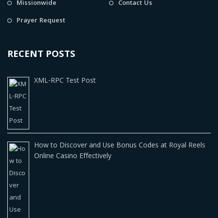
Missionwide
Contact Us
Prayer Request
RECENT POSTS
XML-RPC Test Post
How to Discover and Use Bonus Codes at Royal Reels
Online Casino Effectively