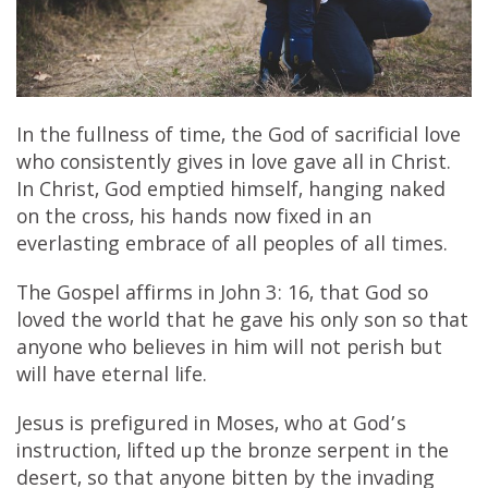
In the fullness of time, the God of sacrificial love
who consistently gives in love gave all in Christ.
In Christ, God emptied himself, hanging naked
on the cross, his hands now fixed in an
everlasting embrace of all peoples of all times.
The Gospel affirms in John 3: 16, that God so
loved the world that he gave his only son so that
anyone who believes in him will not perish but
will have eternal life.
Jesus is prefigured in Moses, who at God’s
instruction, lifted up the bronze serpent in the
desert, so that anyone bitten by the invading