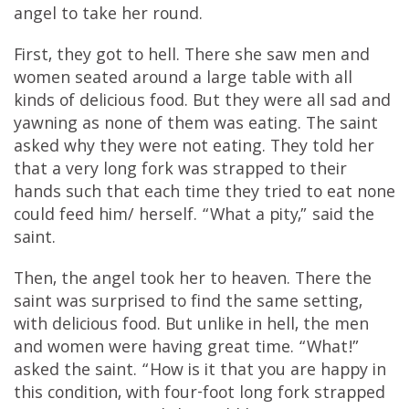
angel to take her round.
First, they got to hell. There she saw men and
women seated around a large table with all
kinds of delicious food. But they were all sad and
yawning as none of them was eating. The saint
asked why they were not eating. They told her
that a very long fork was strapped to their
hands such that each time they tried to eat none
could feed him/ herself. “What a pity,” said the
saint.
Then, the angel took her to heaven. There the
saint was surprised to find the same setting,
with delicious food. But unlike in hell, the men
and women were having great time. “What!”
asked the saint. “How is it that you are happy in
this condition, with four-foot long fork strapped