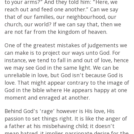
to your arms?” And they told him: “Here, we
reach out and feed one another.” Can we say
that of our families, our neighbourhood, our
church, our world? If we can say that, then we
are not far from the kingdom of heaven.
One of the greatest mistakes of judgements we
can make is to project our ways unto God. For
instance, we tend to fall in and out of love, hence
we may see God in the same light. We can be
unreliable in love, but God isn’t because God is
love. That might appear contrary to the image of
God in the bible where He appears happy at one
moment and enraged at another.
Behind God’s ‘rage’ however is His love, His
passion to set things right. It is like the anger of
a father at his misbehaving child; it doesn’t