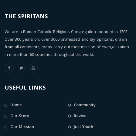
THE SPIRITANS
We are a Roman Catholic Religious Congregation founded in 1703.
Over 300 years on, over 3000 professed and lay Spiritans, drawn
from all continents, today carry out their mission of evangelization
in more than 60 countries throughout the world.
USEFUL LINKS
Home
Community
Our Story
Revive
Our Mission
Just Youth