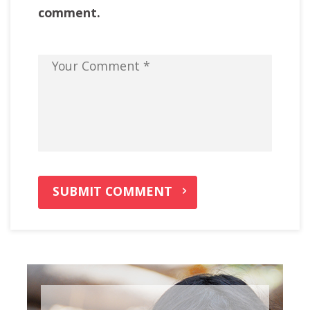
comment.