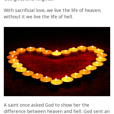
With sacrificial love, we live the life of heaven;
without it we live the life of hell.
A saint once asked God to show her the
difference between heaven and hell. God sent an