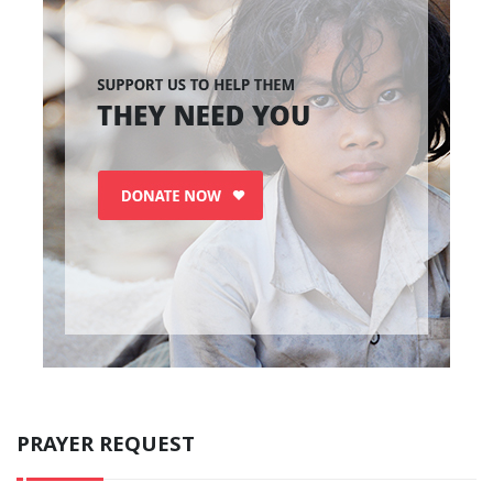
PRAYER REQUEST