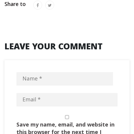
Share to
LEAVE YOUR COMMENT
Save my name, email, and website in
this browser for the next time I