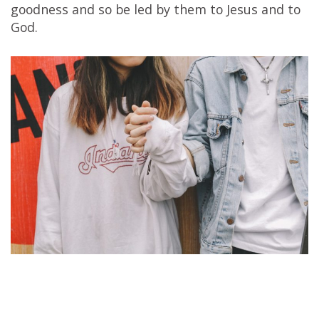
goodness and so be led by them to Jesus and to
God.