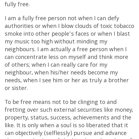
fully free.
I am a fully free person not when I can defy
authorities or when I blow clouds of toxic tobacco
smoke into other people’s faces or when I blast
my music too high without minding my
neighbours. I am actually a free person when I
can concentrate less on myself and think more
of others; when I can really care for my
neighbour, when his/her needs become my
needs, when I see him or her as truly a brother
or sister.
To be free means not to be clinging to and
fretting over such external securities like money,
property, status, success, achievements and the
like. It is only when a soul is so liberated that it
can objectively (selflessly) pursue and advance