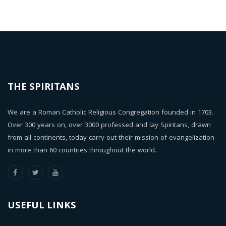
THE SPIRITANS
We are a Roman Catholic Religious Congregation founded in 1703.
Over 300 years on, over 3000 professed and lay Spiritans, drawn
from all continents, today carry out their mission of evangelization
in more than 60 countries throughout the world.
USEFUL LINKS