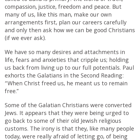
compassion, justice, freedom and peace. But
many of us, like this man, make our own
arrangements first, plan our careers carefully
and only then ask how we can be good Christians
(if we ever ask).
We have so many desires and attachments in
life, fears and anxieties that cripple us; holding
us back from living up to our full potentials. Paul
exhorts the Galatians in the Second Reading:
“When Christ freed us, he meant us to remain
free.”
Some of the Galatian Christians were converted
Jews. It appears that they were being urged to
go back to some of their old Jewish religious
customs. The irony is that they, like many people
today, were really afraid of letting go, of being