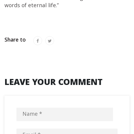
words of eternal life.”
Share to
LEAVE YOUR COMMENT