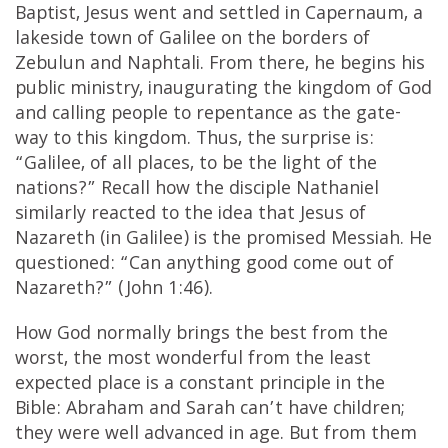
Baptist, Jesus went and settled in Capernaum, a
lakeside town of Galilee on the borders of
Zebulun and Naphtali. From there, he begins his
public ministry, inaugurating the kingdom of God
and calling people to repentance as the gate-
way to this kingdom. Thus, the surprise is:
“Galilee, of all places, to be the light of the
nations?” Recall how the disciple Nathaniel
similarly reacted to the idea that Jesus of
Nazareth (in Galilee) is the promised Messiah. He
questioned: “Can anything good come out of
Nazareth?” (John 1:46).
How God normally brings the best from the
worst, the most wonderful from the least
expected place is a constant principle in the
Bible: Abraham and Sarah can’t have children;
they were well advanced in age. But from them