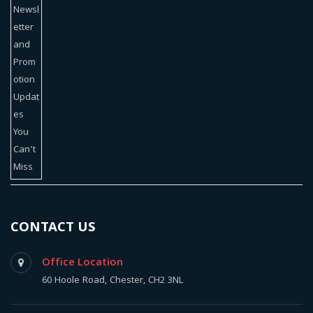
CONTACT US
Office Location
60 Hoole Road, Chester, CH2 3NL