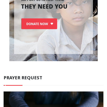
PRAYER REQUEST