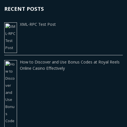
RECENT POSTS
XML-RPC Test Post
How to Discover and Use Bonus Codes at Royal Reels
Online Casino Effectively