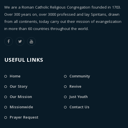
We are a Roman Catholic Religious Congregation founded in 1703.
Over 300 years on, over 3000 professed and lay Spiritans, drawn
from all continents, today carry out their mission of evangelization
in more than 60 countries throughout the world.
USEFUL LINKS
Home
Community
Our Story
Revive
Our Mission
Just Youth
Missionwide
Contact Us
Prayer Request