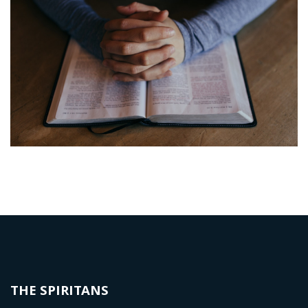
THE SPIRITANS