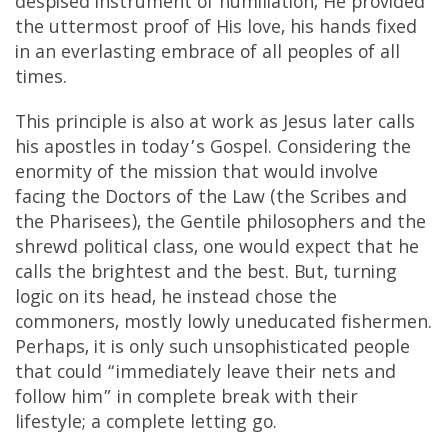
despised instrument of humiliation, He provided
the uttermost proof of His love, his hands fixed
in an everlasting embrace of all peoples of all
times.
This principle is also at work as Jesus later calls
his apostles in today’s Gospel. Considering the
enormity of the mission that would involve
facing the Doctors of the Law (the Scribes and
the Pharisees), the Gentile philosophers and the
shrewd political class, one would expect that he
calls the brightest and the best. But, turning
logic on its head, he instead chose the
commoners, mostly lowly uneducated fishermen.
Perhaps, it is only such unsophisticated people
that could “immediately leave their nets and
follow him” in complete break with their
lifestyle; a complete letting go.