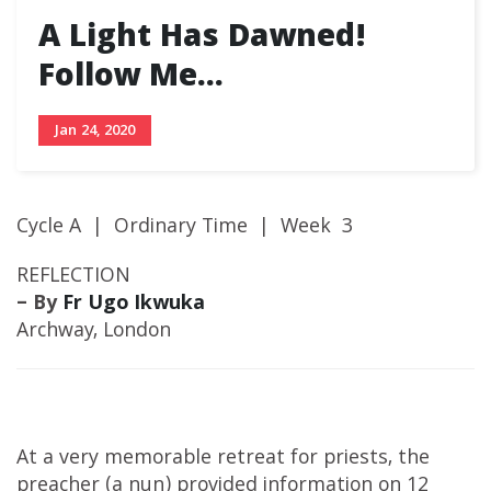
A Light Has Dawned!
Follow Me…
Jan 24, 2020
Cycle A | Ordinary Time | Week 3
REFLECTION
– By
Fr Ugo Ikwuka
Archway, London
At a very memorable retreat for priests, the
preacher (a nun) provided information on 12