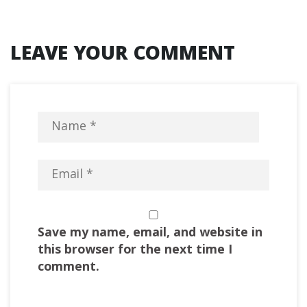
LEAVE YOUR COMMENT
Save my name, email, and website in
this browser for the next time I
comment.