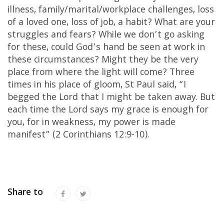
illness, family/marital/workplace challenges, loss
of a loved one, loss of job, a habit? What are your
struggles and fears? While we don’t go asking
for these, could God’s hand be seen at work in
these circumstances? Might they be the very
place from where the light will come? Three
times in his place of gloom, St Paul said, “I
begged the Lord that I might be taken away. But
each time the Lord says my grace is enough for
you, for in weakness, my power is made
manifest” (2 Corinthians 12:9-10).
Share to