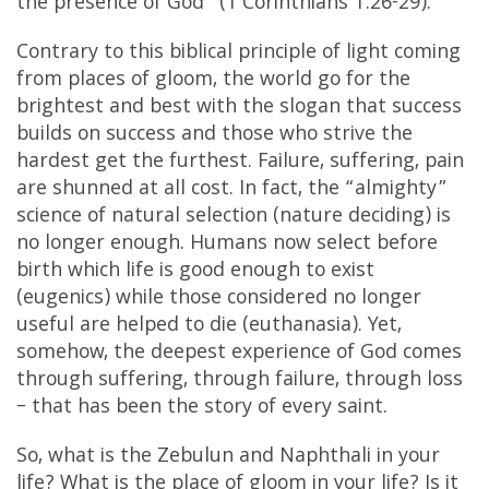
the presence of God” (1 Corinthians 1:26-29).
Contrary to this biblical principle of light coming
from places of gloom, the world go for the
brightest and best with the slogan that success
builds on success and those who strive the
hardest get the furthest. Failure, suffering, pain
are shunned at all cost. In fact, the “almighty”
science of natural selection (nature deciding) is
no longer enough. Humans now select before
birth which life is good enough to exist
(eugenics) while those considered no longer
useful are helped to die (euthanasia). Yet,
somehow, the deepest experience of God comes
through suffering, through failure, through loss
– that has been the story of every saint.
So, what is the Zebulun and Naphthali in your
life? What is the place of gloom in your life? Is it