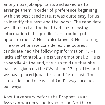
anonymous job applicants and asked us to
arrange them in order of preference beginning
with the best candidate. It was quite easy for us
to identify the best and the worst. The candidate
we all picked as the best had the following
information in his profile: 1. He could spot
opportunities. 2. He is calculative. 3. He is daring.
The one whom we considered the poorest
candidate had the following information: 1. He
lacks self control. 2. He is very emotional. 3. He is
cowardly. At the end, the nun told us that she
has just given us the CVs of the 12 apostles and
we have placed Judas first and Peter last. The
simple lesson here is that God’s ways are not
our ways.
About a century before the Prophet Isaiah,
Assyrian warriors had invaded the Northern