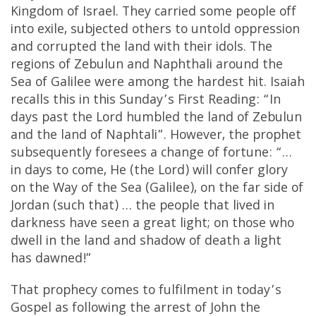
Kingdom of Israel. They carried some people off
into exile, subjected others to untold oppression
and corrupted the land with their idols. The
regions of Zebulun and Naphthali around the
Sea of Galilee were among the hardest hit. Isaiah
recalls this in this Sunday’s First Reading: “In
days past the Lord humbled the land of Zebulun
and the land of Naphtali”. However, the prophet
subsequently foresees a change of fortune: “…
in days to come, He (the Lord) will confer glory
on the Way of the Sea (Galilee), on the far side of
Jordan (such that) … the people that lived in
darkness have seen a great light; on those who
dwell in the land and shadow of death a light
has dawned!”
That prophecy comes to fulfilment in today’s
Gospel as following the arrest of John the