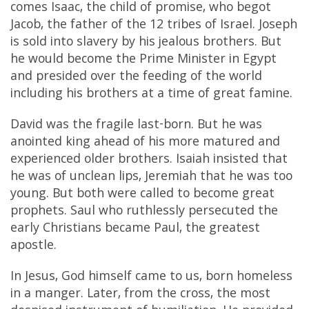
comes Isaac, the child of promise, who begot
Jacob, the father of the 12 tribes of Israel. Joseph
is sold into slavery by his jealous brothers. But
he would become the Prime Minister in Egypt
and presided over the feeding of the world
including his brothers at a time of great famine.
David was the fragile last-born. But he was
anointed king ahead of his more matured and
experienced older brothers. Isaiah insisted that
he was of unclean lips, Jeremiah that he was too
young. But both were called to become great
prophets. Saul who ruthlessly persecuted the
early Christians became Paul, the greatest
apostle.
In Jesus, God himself came to us, born homeless
in a manger. Later, from the cross, the most