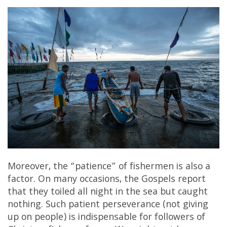
Moreover, the “patience” of fishermen is also a
factor. On many occasions, the Gospels report
that they toiled all night in the sea but caught
nothing. Such patient perseverance (not giving
up on people) is indispensable for followers of