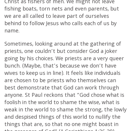
Christ as fishers of men. We might not leave
fishing boats, torn nets and even parents, but
we are all called to leave part of ourselves
behind to follow Jesus who calls each of us by
name.
Sometimes, looking around at the gathering of
priests, one couldn’t but consider God a joker
going by his choices. We priests are a very queer
bunch. (Maybe, that’s because we don’t have
wives to keep us in line). It feels like individuals
are chosen to be priests who themselves can
best demonstrate that God can work through
anyone. St Paul reckons that “God chose what is
foolish in the world to shame the wise, what is
weak in the world to shame the strong, the lowly
and despised things of this world to nullify the
things that are, so that no one might boast in