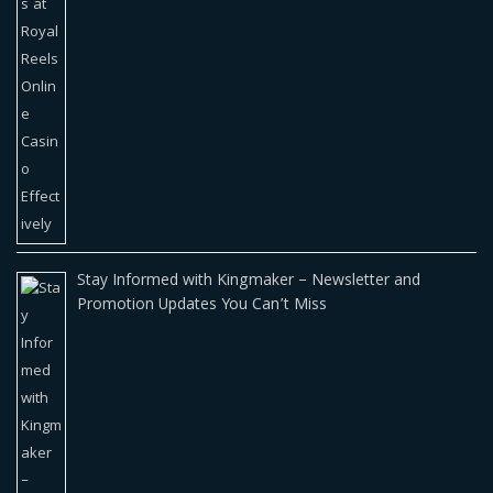
Stay Informed with Kingmaker – Newsletter and
Promotion Updates You Can’t Miss