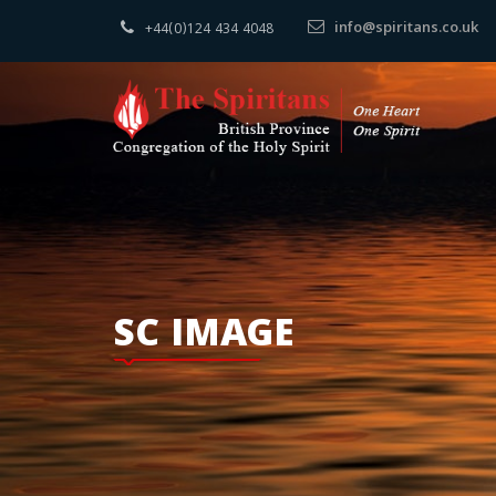
info@spiritans.co.uk
+44(0)124 434 4048
SC IMAGE