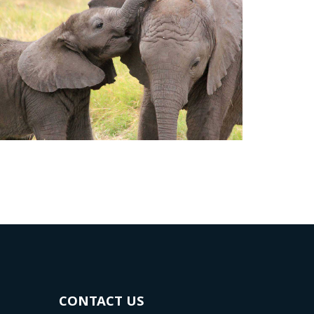
CONTACT US